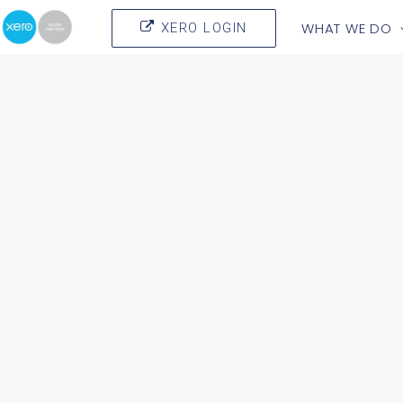
WHAT WE DO
XERO LOGIN