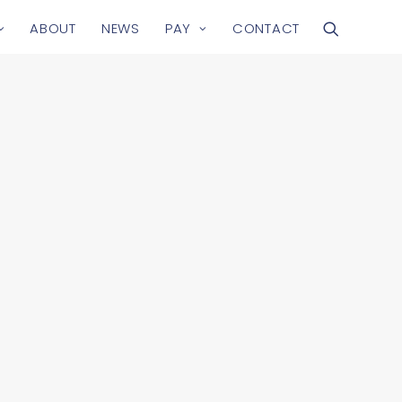
ABOUT
NEWS
PAY
CONTACT