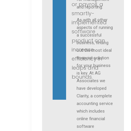
or payroll, a
and reporting.
smartly-
As with all other
implemented
aspects of running
software
a successful
product can
business, finding
increase
out the most ideal
efficiency in
financial solution
for your business
leaps and
is key. At AG
bounds.
Associates we
have developed
Clarity, a complete
accounting service
which includes
online financial
software