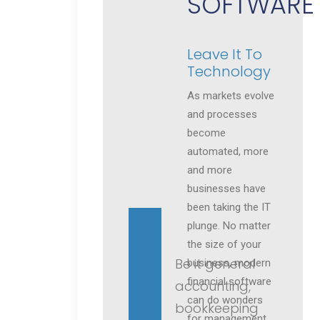
SOFTWARE
Leave It To
Technology
As markets evolve
and processes
become
automated, more
and more
businesses have
been taking the IT
plunge. No matter
the size of your
Be it general
business, modern
financial software
accounting,
can do wonders
bookkeeping
for management