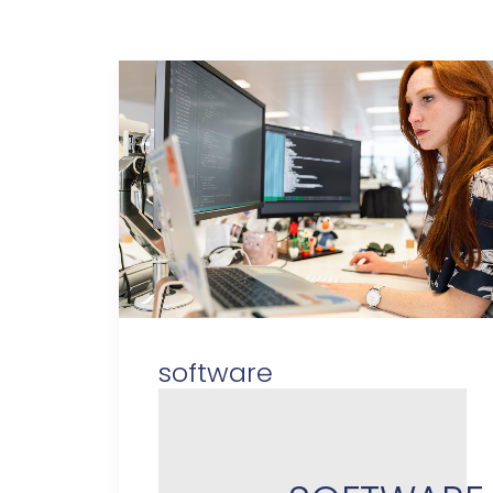
software