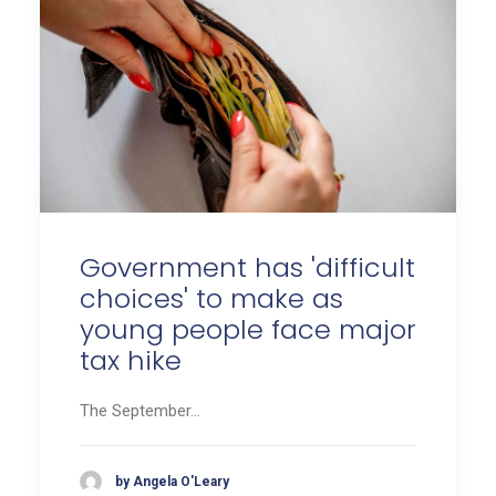
Government has 'difficult
choices' to make as
young people face major
tax hike
The September…
by Angela O'Leary