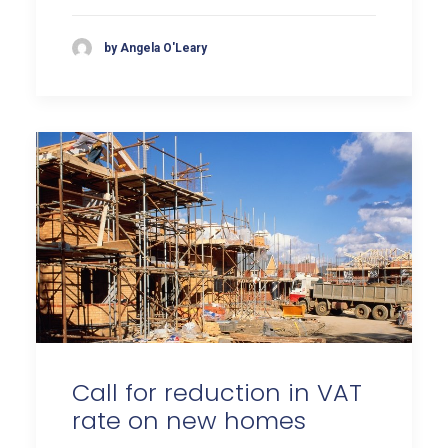
by Angela O'Leary
Call for reduction in VAT
rate on new homes