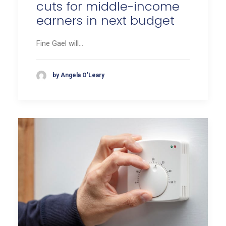
cuts for middle-income
earners in next budget
Fine Gael will…
by Angela O'Leary