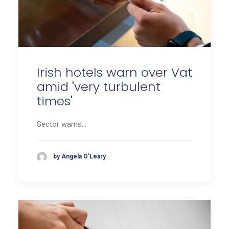
Irish hotels warn over Vat
amid 'very turbulent
times'
Sector warns…
by Angela O'Leary