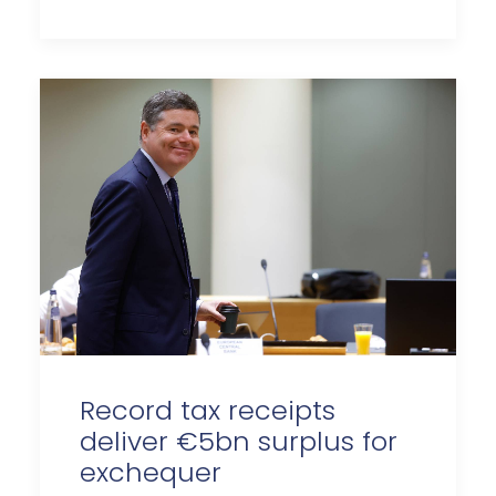
Record tax receipts
deliver €5bn surplus for
exchequer