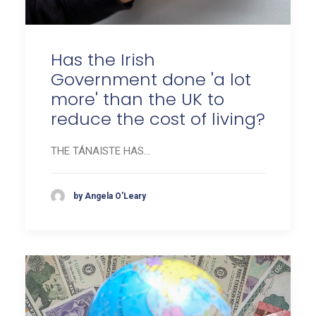
Has the Irish
Government done 'a lot
more' than the UK to
reduce the cost of living?
THE TÁNAISTE HAS…
by Angela O'Leary