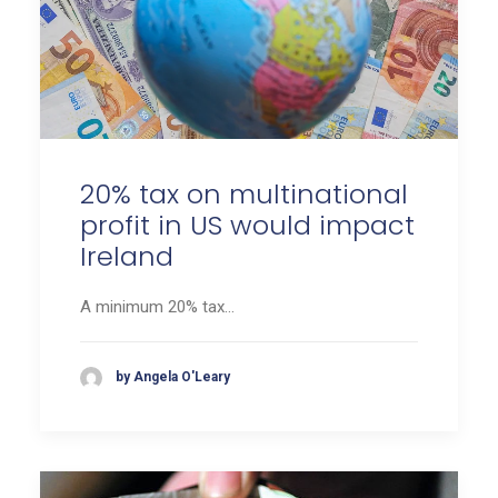
20% tax on multinational
profit in US would impact
Ireland
A minimum 20% tax…
by Angela O'Leary