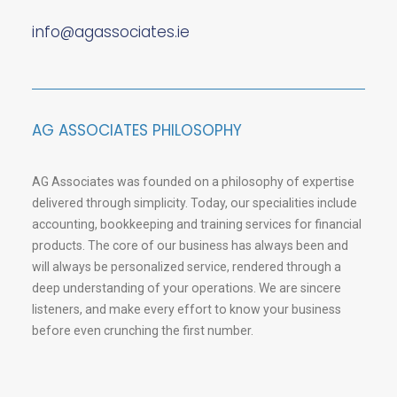
info@agassociates.ie
AG ASSOCIATES PHILOSOPHY
AG Associates was founded on a philosophy of expertise
delivered through simplicity. Today, our specialities include
accounting, bookkeeping and training services for financial
products. The core of our business has always been and
will always be personalized service, rendered through a
deep understanding of your operations. We are sincere
listeners, and make every effort to know your business
before even crunching the first number.