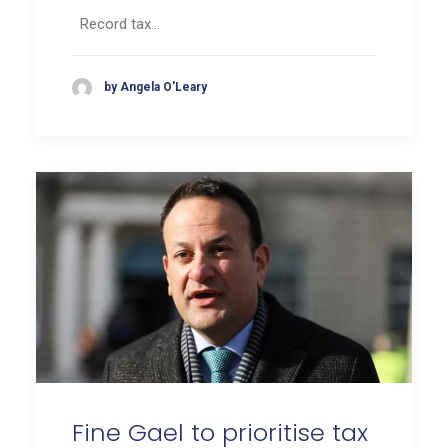
Record tax…
by Angela O'Leary
Fine Gael to prioritise tax