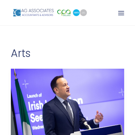
XERO LOGIN
Arts
SEARCH