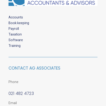
Accounts
Book keeping
Payroll
Taxation
Software
Training
CONTACT AG ASSOCIATES
Phone
021 482 4723
Email