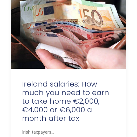
Ireland salaries: How
much you need to earn
to take home €2,000,
€4,000 or €6,000 a
month after tax
Irish taxpayers…