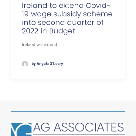
Ireland to extend Covid-
19 wage subsidy scheme
into second quarter of
2022 in Budget
Ireland will extend…
by Angela O'Leary