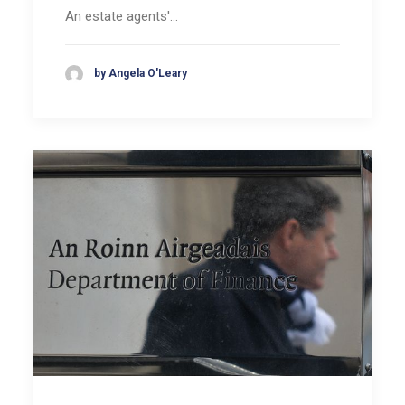
An estate agents'…
by Angela O'Leary