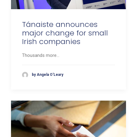
Tánaiste announces
major change for small
Irish companies
Thousands more…
by Angela O'Leary