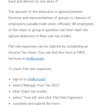
back and almost no one does it.”
The amount of the deduction is agreed between
Revenue and representatives of groups or classes of
employees (usually trade union officials). All employees
of the class or group in question can then claim the
agreed deduction in their own tax credits.
Flat rate expenses can be claimed by completing an
Income Tax return. You can find this form in PAYE
Services in
myAccount
.
To claim Flat rate expenses:
sign in to
myAccount
select ‘Manage Your Tax 2022’
click ‘Claim tax credits’
select ‘Your job’ and click ‘Flat Rate Expenses’
complete and submit the form.