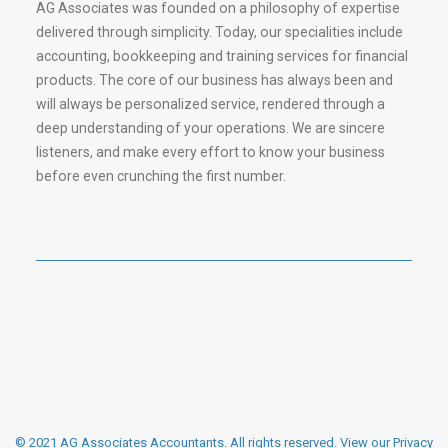
AG Associates was founded on a philosophy of expertise
delivered through simplicity. Today, our specialities include
accounting, bookkeeping and training services for financial
products. The core of our business has always been and
will always be personalized service, rendered through a
deep understanding of your operations. We are sincere
listeners, and make every effort to know your business
before even crunching the first number.
© 2021 AG Associates Accountants. All rights reserved.
View our Privacy