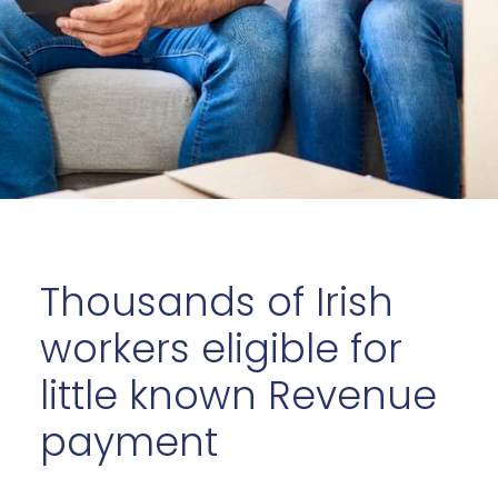
Thousands of Irish
workers eligible for
little known Revenue
payment