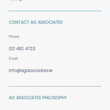
CONTACT AG ASSOCIATES
Phone
021 482 4723
Email
info@agassociates.ie
AG ASSOCIATES PHILOSOPHY