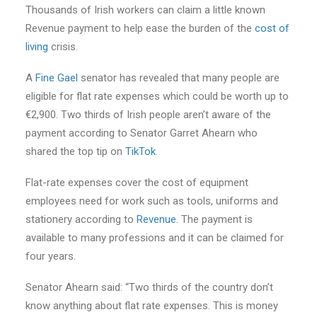
Thousands of Irish workers can claim a little known
Revenue payment to help ease the burden of the
cost of
living
crisis.
A
Fine Gael
senator has revealed that many people are
eligible for flat rate expenses which could be worth up to
€2,900. Two thirds of Irish people aren’t aware of the
payment according to Senator Garret Ahearn who
shared the top tip on
TikTok
.
Flat-rate expenses cover the cost of equipment
employees need for work such as tools, uniforms and
stationery according to
Revenue
. The payment is
available to many professions and it can be claimed for
four years.
Senator Ahearn said: “Two thirds of the country don’t
know anything about flat rate expenses. This is money