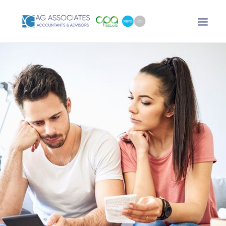
XERO LOGIN
SEARCH