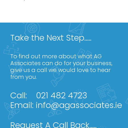
Take the Next Step.....
To find out more about what AG
Associates can do for your business,
give us a call we would love to hear
from you.
Call:
021 482 4723
Email:
info@agassociates.ie
Request A Call Back.....