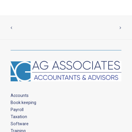
Accounts
Book keeping
Payroll
Taxation
Software
Training