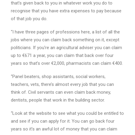
that’s given back to you in whatever work you do to
recognise that you have extra expenses to pay because
of that job you do.
“I have three pages of professions here, a list of all the
jobs where you can claim back something on it, except
politicians. If you’re an agricultural adviser you can claim
up to €671 a year, you can claim that back over four
years so that’s over €2,000, pharmacists can claim €400.
“Panel beaters, shop assistants, social workers,
teachers, vets, there’s almost every job that you can
think of. Civil servants can even claim back money,
dentists, people that work in the building sector.
“Look at the website to see what you could be entitled to
and see if you can apply for it. You can go back four
years so it’s an awful lot of money that you can claim