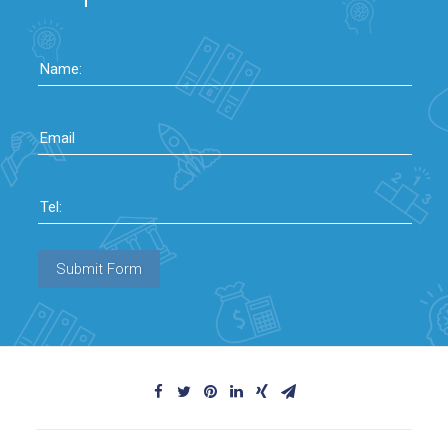
Name:
Email
Tel:
Submit Form