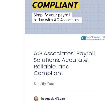
AG Associates’ Payroll
Solutions: Accurate,
Reliable, and
Compliant
Simplify Your…
by Angela O'Leary