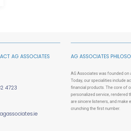
ACT AG ASSOCIATES
AG ASSOCIATES PHILOS
AG Associates was founded on a 
Today, our specialities include 
82 4723
financial products. The core of 
personalized service, rendered 
are sincere listeners, and make
crunching the first number.
agassociates.ie