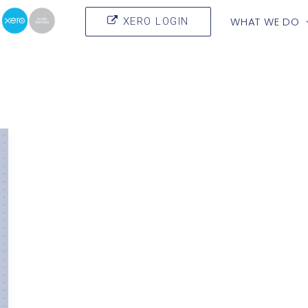
WHAT WE DO
XERO LOGIN