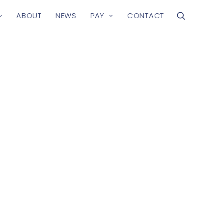
ABOUT
NEWS
PAY
CONTACT