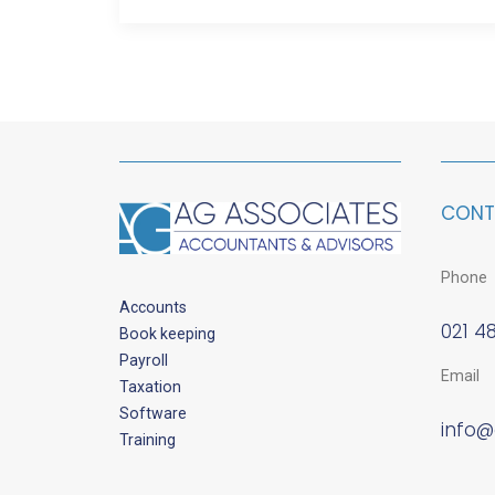
CONT
Phone
Accounts
021 4
Book keeping
Payroll
Email
Taxation
Software
info@
Training