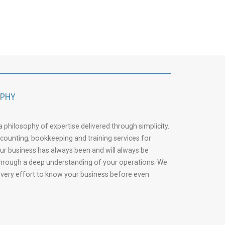
OPHY
philosophy of expertise delivered through simplicity.
accounting, bookkeeping and training services for
our business has always been and will always be
through a deep understanding of your operations. We
 every effort to know your business before even