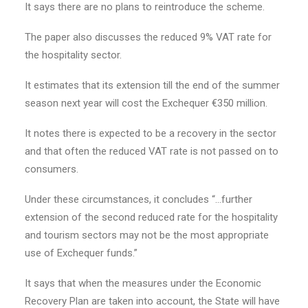
It says there are no plans to reintroduce the scheme.
The paper also discusses the reduced 9% VAT rate for
the hospitality sector.
It estimates that its extension till the end of the summer
season next year will cost the Exchequer €350 million.
It notes there is expected to be a recovery in the sector
and that often the reduced VAT rate is not passed on to
consumers.
Under these circumstances, it concludes “…further
extension of the second reduced rate for the hospitality
and tourism sectors may not be the most appropriate
use of Exchequer funds.”
It says that when the measures under the Economic
Recovery Plan are taken into account, the State will have