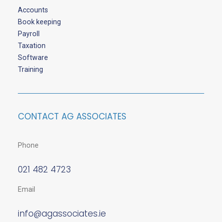
Accounts
Book keeping
Payroll
Taxation
Software
Training
CONTACT AG ASSOCIATES
Phone
021 482 4723
Email
info@agassociates.ie