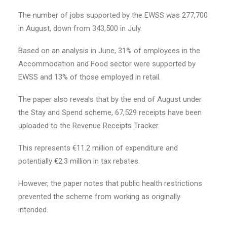
The number of jobs supported by the EWSS was 277,700
in August, down from 343,500 in July.
Based on an analysis in June, 31% of employees in the
Accommodation and Food sector were supported by
EWSS and 13% of those employed in retail.
The paper also reveals that by the end of August under
the Stay and Spend scheme, 67,529 receipts have been
uploaded to the Revenue Receipts Tracker.
This represents €11.2 million of expenditure and
potentially €2.3 million in tax rebates.
However, the paper notes that public health restrictions
prevented the scheme from working as originally
intended.