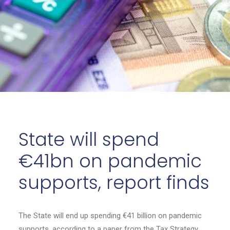
State will spend
€41bn on pandemic
supports, report finds
The State will end up spending €41 billion on pandemic
supports, according to a paper from the Tax Strategy