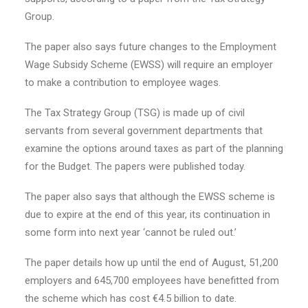
Group.
The paper also says future changes to the Employment
Wage Subsidy Scheme (EWSS) will require an employer
to make a contribution to employee wages.
The Tax Strategy Group (TSG) is made up of civil
servants from several government departments that
examine the options around taxes as part of the planning
for the Budget. The papers were published today.
The paper also says that although the EWSS scheme is
due to expire at the end of this year, its continuation in
some form into next year ‘cannot be ruled out.’
The paper details how up until the end of August, 51,200
employers and 645,700 employees have benefitted from
the scheme which has cost €4.5 billion to date.