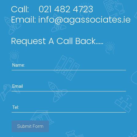
Call:
021 482 4723
Email:
info@agassociates.ie
Request A Call Back.....
Name:
Email
Tel:
Submit Form