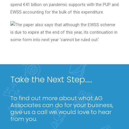
spend €41 billion on pandemic supports with the PUP and
EWSS accounting for the bulk of this expenditure.
Take the Next Step.....
To find out more about what AG
Associates can do for your business,
give us a call we would love to hear
from you.