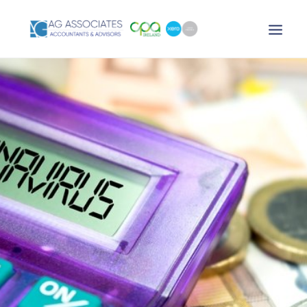
XERO LOGIN
SEARCH