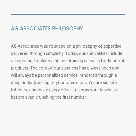
AG ASSOCIATES PHILOSOPHY
AG Associates was founded on a philosophy of expertise
delivered through simplicity. Today, our specialities include
accounting, bookkeeping and training services for financial
products. The core of our business has always been and
will always be personalized service, rendered through a
deep understanding of your operations. We are sincere
listeners, and make every effort to know your business
before even crunching the first number.