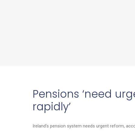
Pensions ‘need urge
rapidly’
Ireland’s pension system needs urgent reform, accor