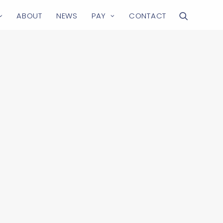
ABOUT
NEWS
PAY
CONTACT