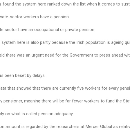
es found the system here ranked down the list when it comes to sustai
ivate-­sector workers have a pension.
ate sector have an occupational or private pension.
 system here is also partly because the Irish population is ageing qui
id there was an urgent need for the Government to press ahead wit
as been beset by delays.
ata that showed that there are currently five workers for every pensio
ery pensioner, meaning there will be far fewer workers to fund the Sta
ghly on what is called pension adequacy.
ion amount is regarded by the researchers at Mercer Global as relati