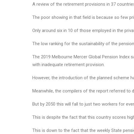
A review of the retirement provisions in 37 countri
The poor showing in that field is because so few pr
Only around six in 10 of those employed in the priv
The low ranking for the sustainability of the pension
The 2019 Melbourne Mercer Global Pension Index sa
with inadequate retirement provision.
However, the introduction of the planned scheme h
Meanwhile, the compilers of the report referred to d
But by 2050 this will fall to just two workers for ev
This is despite the fact that this country scores hi
This is down to the fact that the weekly State pens