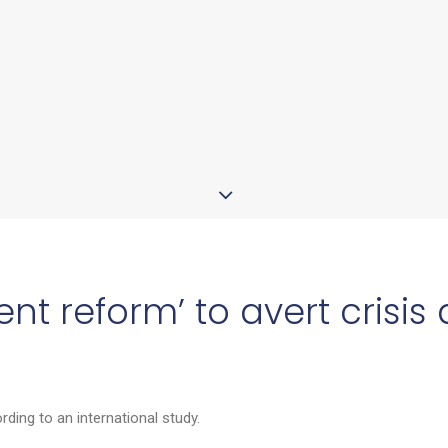
nt reform’ to avert crisis
ding to an international study.