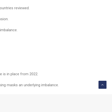
ountries reviewed.
nsion.
 imbalance.
 is in place from 2022.
anking masks an underlying imbalance.
ge rapidly between now and 2050.”
e “challenging”.