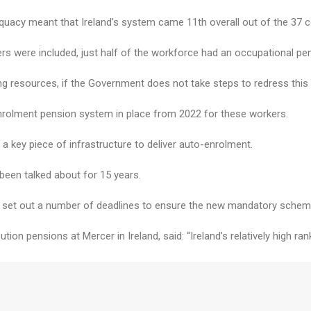
quacy meant that Ireland’s system came 11th overall out of the 37 c
rs were included, just half of the workforce had an occupational pe
ing resources, if the Government does not take steps to redress this
olment pension system in place from 2022 for these workers.
a key piece of infrastructure to deliver auto-enrolment.
een talked about for 15 years.
ty set out a number of deadlines to ensure the new mandatory scheme
tion pensions at Mercer in Ireland, said: “Ireland’s relatively high r
n will come under increased strain as the population continues to a
ment scheme had been limited, and called the 2022 auto-enrolment dat