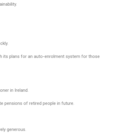
nability.
ckly.
h its plans for an auto-enrolment system for those
ner in Ireland.
te pensions of retired people in future.
vely generous.