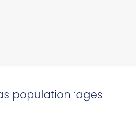
 as population ‘ages