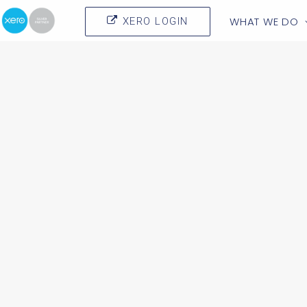
WHAT WE DO
XERO LOGIN