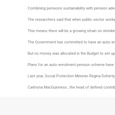
Combining pensions sustainability with pension ade
The researchers said that when public-sector worke
This means there will be a growing strain on shrink
The Government has committed to have an auto-enr
But no money was allocated in the Budget to set up 
Plans for an auto-enrolment pension scheme have b
Last year, Social Protection Minister Regina Doher
Caitriona MacGuinness , the head of defined contribu
“It’s clear our comparatively generous State pensio
She added that progress to roll out the auto-enrol