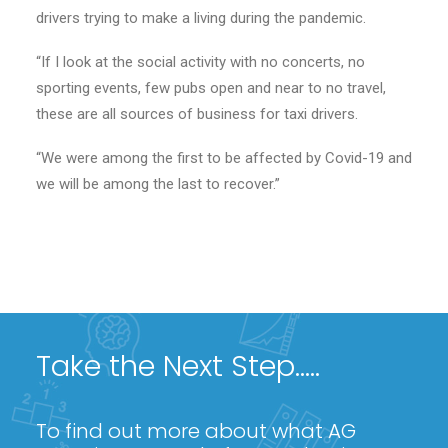
drivers trying to make a living during the pandemic.
“If I look at the social activity with no concerts, no
sporting events, few pubs open and near to no travel,
these are all sources of business for taxi drivers.
“We were among the first to be affected by Covid-19 and
we will be among the last to recover.”
Take the Next Step.....
To find out more about what AG