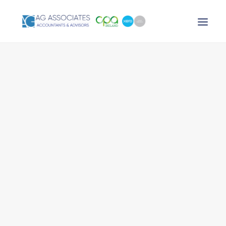
XERO LOGIN
SEARCH