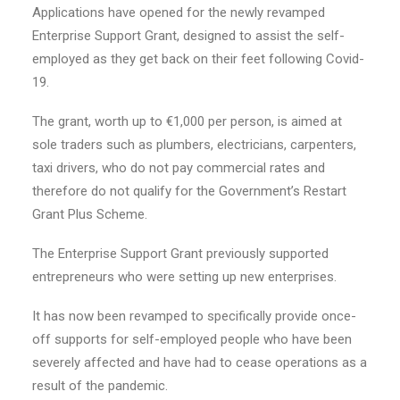
Applications have opened for the newly revamped
Enterprise Support Grant, designed to assist the self-
employed as they get back on their feet following Covid-
19.
The grant, worth up to €1,000 per person, is aimed at
sole traders such as plumbers, electricians, carpenters,
taxi drivers, who do not pay commercial rates and
therefore do not qualify for the Government’s Restart
Grant Plus Scheme.
The Enterprise Support Grant previously supported
entrepreneurs who were setting up new enterprises.
It has now been revamped to specifically provide once-
off supports for self-employed people who have been
severely affected and have had to cease operations as a
result of the pandemic.