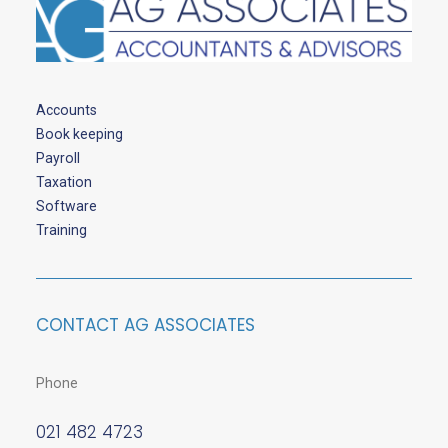
Accounts
Book keeping
Payroll
Taxation
Software
Training
CONTACT AG ASSOCIATES
Phone
021 482 4723