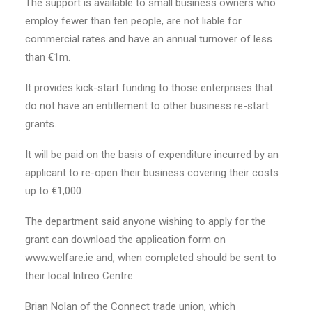
The support is available to small business owners who
employ fewer than ten people, are not liable for
commercial rates and have an annual turnover of less
than €1m.
It provides kick-start funding to those enterprises that
do not have an entitlement to other business re-start
grants.
It will be paid on the basis of expenditure incurred by an
applicant to re-open their business covering their costs
up to €1,000.
The department said anyone wishing to apply for the
grant can download the application form on
www.welfare.ie and, when completed should be sent to
their local Intreo Centre.
Brian Nolan of the Connect trade union, which