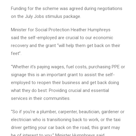
Funding for the scheme was agreed during negotiations
on the July Jobs stimulus package.
Minister for Social Protection Heather Humphreys
said the self-employed are crucial to our economic
recovery and the grant “will help them get back on their
feet”.
“Whether it’s paying wages, fuel costs, purchasing PPE or
signage this is an important grant to assist the self-
employed to reopen their business and get back doing
what they do best: Providing crucial and essential
services in their communities.
“So if you’re a plumber, carpenter, beautician, gardener or
electrician who is transitioning back to work, or the taxi
driver getting your car back on the road, this grant may
be of interest to you,” Minister Humphreys said.