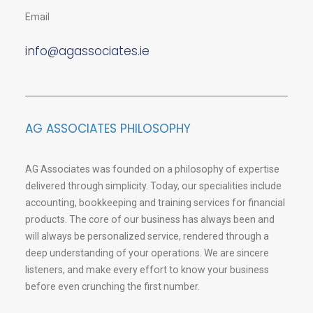
Email
info@agassociates.ie
AG ASSOCIATES PHILOSOPHY
AG Associates was founded on a philosophy of expertise
delivered through simplicity. Today, our specialities include
accounting, bookkeeping and training services for financial
products. The core of our business has always been and
will always be personalized service, rendered through a
deep understanding of your operations. We are sincere
listeners, and make every effort to know your business
before even crunching the first number.