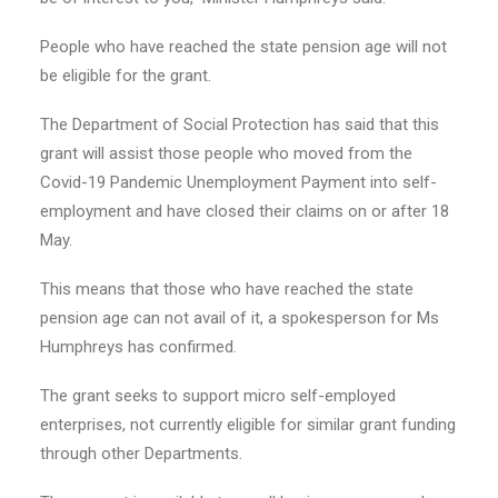
People who have reached the state pension age will not
be eligible for the grant.
The Department of Social Protection has said that this
grant will assist those people who moved from the
Covid-19 Pandemic Unemployment Payment into self-
employment and have closed their claims on or after 18
May.
This means that those who have reached the state
pension age can not avail of it, a spokesperson for Ms
Humphreys has confirmed.
The grant seeks to support micro self-employed
enterprises, not currently eligible for similar grant funding
through other Departments.