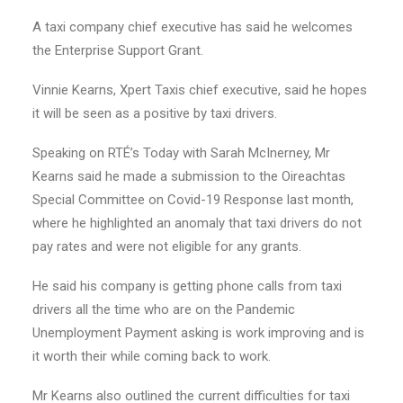
A taxi company chief executive has said he welcomes
the Enterprise Support Grant.
Vinnie Kearns, Xpert Taxis chief executive, said he hopes
it will be seen as a positive by taxi drivers.
Speaking on RTÉ’s Today with Sarah McInerney, Mr
Kearns said he made a submission to the Oireachtas
Special Committee on Covid-19 Response last month,
where he highlighted an anomaly that taxi drivers do not
pay rates and were not eligible for any grants.
He said his company is getting phone calls from taxi
drivers all the time who are on the Pandemic
Unemployment Payment asking is work improving and is
it worth their while coming back to work.
Mr Kearns also outlined the current difficulties for taxi