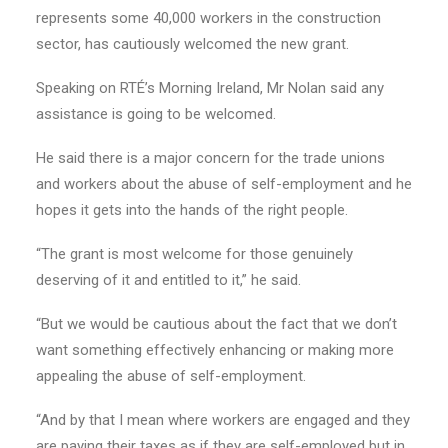
represents some 40,000 workers in the construction
sector, has cautiously welcomed the new grant.
Speaking on RTÉ’s Morning Ireland, Mr Nolan said any
assistance is going to be welcomed.
He said there is a major concern for the trade unions
and workers about the abuse of self-employment and he
hopes it gets into the hands of the right people.
“The grant is most welcome for those genuinely
deserving of it and entitled to it,” he said.
“But we would be cautious about the fact that we don’t
want something effectively enhancing or making more
appealing the abuse of self-employment.
“And by that I mean where workers are engaged and they
are paying their taxes as if they are self-employed but in