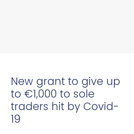
New grant to give up
to €1,000 to sole
traders hit by Covid-
19