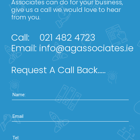
Associates can do for your business,
give us a call we would love to hear
from you.
Call:
021 482 4723
Email:
info@agassociates.ie
Request A Call Back.....
Name:
Email
Tel: