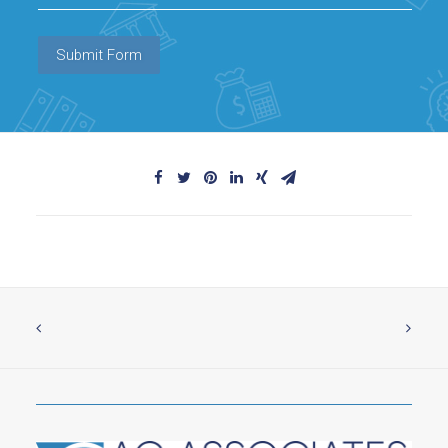
Submit Form