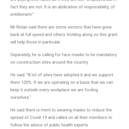
fact they are not. It is an abdication of responsibility, of
entitlement.”
Mr Nolan said there are some sectors that have gone
back at full speed and others trickling along so this grant
will help those in particular.
Separately, he is calling for face masks to be mandatory
on construction sites around the country.
He said: “A lot of sites have adopted it and we support
them 100%. If we are operating on a basis that we can
keep it outside every workplace we are fooling
ourselves.”
He said there is merit to wearing masks to reduce the
spread of Covid-19 and called on all their members to
follow the advice of public health experts.