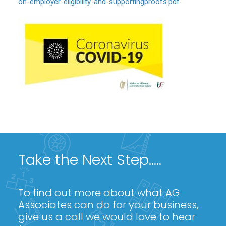
on-employer-eligibility-and-supportingproofs.pdf.
Take the Next Step.....
To find out more about what AG
Associates can do for your business,
give us a call we would love to hear