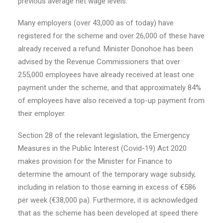
previous average net wage levels.
Many employers (over 43,000 as of today) have
registered for the scheme and over 26,000 of these have
already received a refund. Minister Donohoe has been
advised by the Revenue Commissioners that over
255,000 employees have already received at least one
payment under the scheme, and that approximately 84%
of employees have also received a top-up payment from
their employer.
Section 28 of the relevant legislation, the Emergency
Measures in the Public Interest (Covid-19) Act 2020
makes provision for the Minister for Finance to
determine the amount of the temporary wage subsidy,
including in relation to those earning in excess of €586
per week (€38,000 pa). Furthermore, it is acknowledged
that as the scheme has been developed at speed there