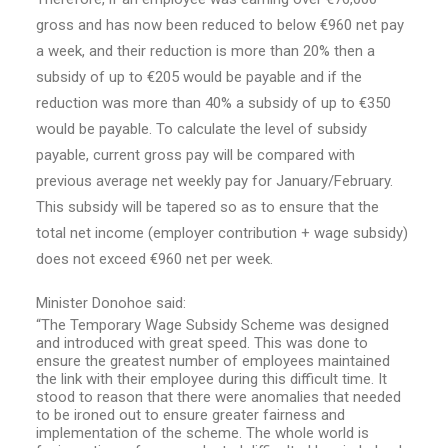
gross and has now been reduced to below €960 net pay
a week, and their reduction is more than 20% then a
subsidy of up to €205 would be payable and if the
reduction was more than 40% a subsidy of up to €350
would be payable. To calculate the level of subsidy
payable, current gross pay will be compared with
previous average net weekly pay for January/February.
This subsidy will be tapered so as to ensure that the
total net income (employer contribution + wage subsidy)
does not exceed €960 net per week.
Minister Donohoe said:
“The Temporary Wage Subsidy Scheme was designed
and introduced with great speed. This was done to
ensure the greatest number of employees maintained
the link with their employee during this difficult time. It
stood to reason that there were anomalies that needed
to be ironed out to ensure greater fairness and
implementation of the scheme. The whole world is