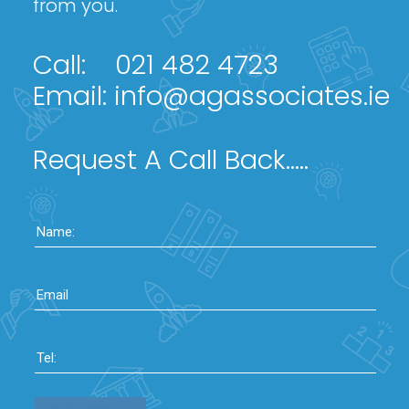
from you.
Call:
021 482 4723
Email:
info@agassociates.ie
Request A Call Back.....
Name:
Email
Tel: