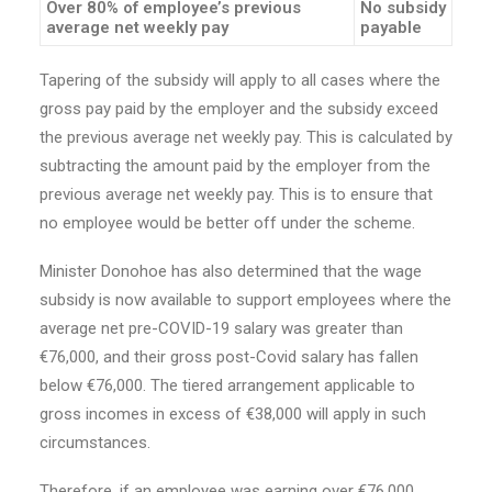
Over 80% of employee’s previous
No subsidy
average net weekly pay
payable
Tapering of the subsidy will apply to all cases where the
gross pay paid by the employer and the subsidy exceed
the previous average net weekly pay. This is calculated by
subtracting the amount paid by the employer from the
previous average net weekly pay. This is to ensure that
no employee would be better off under the scheme.
Minister Donohoe has also determined that the wage
subsidy is now available to support employees where the
average net pre-COVID-19 salary was greater than
€76,000, and their gross post-Covid salary has fallen
below €76,000. The tiered arrangement applicable to
gross incomes in excess of €38,000 will apply in such
circumstances.
Therefore, if an employee was earning over €76,000