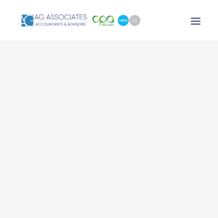
XERO LOGIN
SEARCH