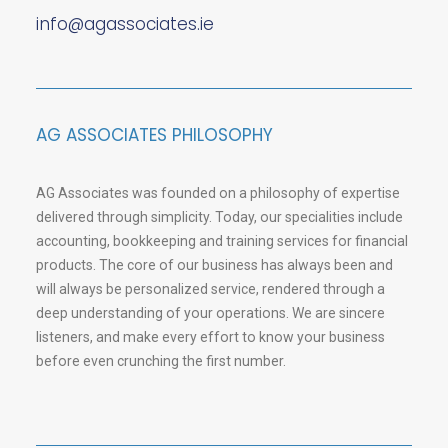
info@agassociates.ie
AG ASSOCIATES PHILOSOPHY
AG Associates was founded on a philosophy of expertise
delivered through simplicity. Today, our specialities include
accounting, bookkeeping and training services for financial
products. The core of our business has always been and
will always be personalized service, rendered through a
deep understanding of your operations. We are sincere
listeners, and make every effort to know your business
before even crunching the first number.