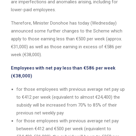
are imperfections and anomalies arising, including for
lower-paid employees.
Therefore, Minister Donohoe has today (Wednesday)
announced some further changes to the Scheme which
apply to those earning less than €500 per week (approx.
€31,000) as well as those earning in excess of €586 per
week (€38,000).
Employees with net pay less than €586 per week
(€38,000)
for those employees with previous average net pay up
to €412 per week (equivalent to almost €24,400) the
subsidy will be increased from 70% to 85% of their
previous net weekly pay
for those employees with previous average net pay
between €412 and €500 per week (equivalent to