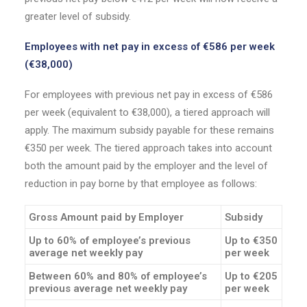
greater level of subsidy.
Employees with net pay in excess of €586 per week
(€38,000)
For employees with previous net pay in excess of €586
per week (equivalent to €38,000), a tiered approach will
apply. The maximum subsidy payable for these remains
€350 per week. The tiered approach takes into account
both the amount paid by the employer and the level of
reduction in pay borne by that employee as follows:
Gross Amount paid by Employer
Subsidy
Up to 60% of employee’s previous
Up to €350
average net weekly pay
per week
Between 60% and 80% of employee’s
Up to €205
previous average net weekly pay
per week