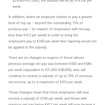
€24,400-€31,000), the subsidy will be up to €350 per
week
In addition, where an employer wishes to pay a greater
level of top-up – beyond the outstanding 15% of
previous pay – (in respect of employees with net pay
less than €412 per week) in order to bring the
employee’s pay to €350 per week then tapering would not
be applied to the subsidy.
There are no changes in respect of those whose
previous average net pay was between €500 and €586
per week (equivalent to €31,000-€38,000), who will
continue to receive a subsidy of up to 70% of previous
net income, up to a maximum of €410 per week.
These changes mean that more employees will now
receive a subsidy of €350 per week, and those with
previous net pay below €412 per week will now receive a