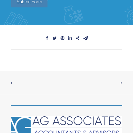
Submit Form