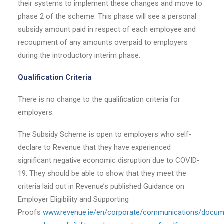
their systems to implement these changes and move to
phase 2 of the scheme. This phase will see a personal
subsidy amount paid in respect of each employee and
recoupment of any amounts overpaid to employers
during the introductory interim phase.
Qualification Criteria
There is no change to the qualification criteria for
employers.
The Subsidy Scheme is open to employers who self-
declare to Revenue that they have experienced
significant negative economic disruption due to COVID-
19. They should be able to show that they meet the
criteria laid out in Revenue’s published Guidance on
Employer Eligibility and Supporting
Proofs
www.revenue.ie/en/corporate/communications/docum