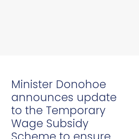
Minister Donohoe
announces update
to the Temporary
Wage Subsidy
Scheme to ensure