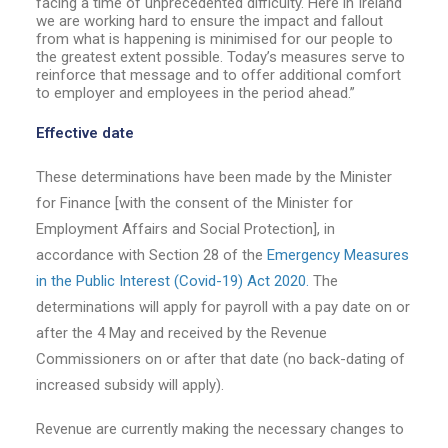
facing a time of unprecedented difficulty. Here in Ireland
we are working hard to ensure the impact and fallout
from what is happening is minimised for our people to
the greatest extent possible. Today’s measures serve to
reinforce that message and to offer additional comfort
to employer and employees in the period ahead.”
Effective date
These determinations have been made by the Minister
for Finance [with the consent of the Minister for
Employment Affairs and Social Protection], in
accordance with Section 28 of the
Emergency Measures
in the Public Interest (Covid-19) Act 2020.
The
determinations will apply for payroll with a pay date on or
after the 4 May and received by the Revenue
Commissioners on or after that date (no back-dating of
increased subsidy will apply).
Revenue are currently making the necessary changes to