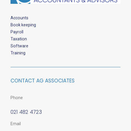
Accounts
Book keeping
Payroll
Taxation
Software
Training
CONTACT AG ASSOCIATES
Phone
021 482 4723
Email