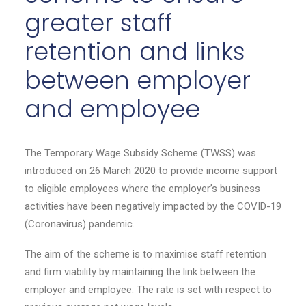
greater staff
retention and links
between employer
and employee
The Temporary Wage Subsidy Scheme (TWSS) was
introduced on 26 March 2020 to provide income support
to eligible employees where the employer’s business
activities have been negatively impacted by the COVID-19
(Coronavirus) pandemic.
The aim of the scheme is to maximise staff retention
and firm viability by maintaining the link between the
employer and employee. The rate is set with respect to