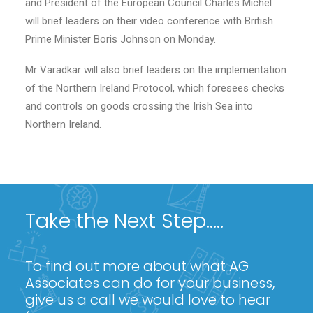
and President of the European Council Charles Michel
will brief leaders on their video conference with British
Prime Minister Boris Johnson on Monday.
Mr Varadkar will also brief leaders on the implementation
of the Northern Ireland Protocol, which foresees checks
and controls on goods crossing the Irish Sea into
Northern Ireland.
Take the Next Step.....
To find out more about what AG
Associates can do for your business,
give us a call we would love to hear