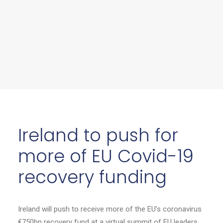
Ireland to push for
more of EU Covid-19
recovery funding
Ireland will push to receive more of the EU’s coronavirus
€750bn recovery fund at a virtual summit of EU leaders.