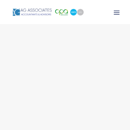
XERO LOGIN
SEARCH