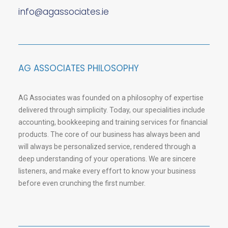
info@agassociates.ie
AG ASSOCIATES PHILOSOPHY
AG Associates was founded on a philosophy of expertise
delivered through simplicity. Today, our specialities include
accounting, bookkeeping and training services for financial
products. The core of our business has always been and
will always be personalized service, rendered through a
deep understanding of your operations. We are sincere
listeners, and make every effort to know your business
before even crunching the first number.