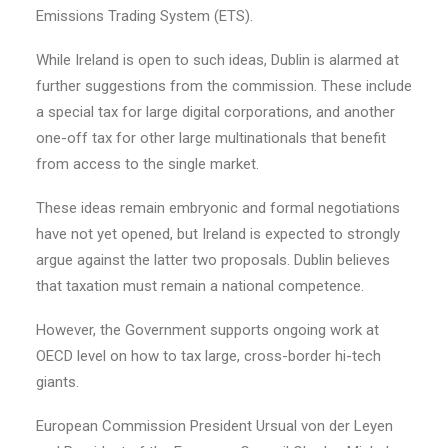
Emissions Trading System (ETS).
While Ireland is open to such ideas, Dublin is alarmed at
further suggestions from the commission. These include
a special tax for large digital corporations, and another
one-off tax for other large multinationals that benefit
from access to the single market.
These ideas remain embryonic and formal negotiations
have not yet opened, but Ireland is expected to strongly
argue against the latter two proposals. Dublin believes
that taxation must remain a national competence.
However, the Government supports ongoing work at
OECD level on how to tax large, cross-border hi-tech
giants.
European Commission President Ursual von der Leyen