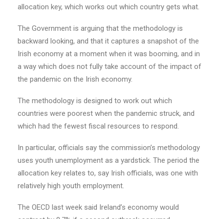
allocation key, which works out which country gets what.
The Government is arguing that the methodology is
backward looking, and that it captures a snapshot of the
Irish economy at a moment when it was booming, and in
a way which does not fully take account of the impact of
the pandemic on the Irish economy.
The methodology is designed to work out which
countries were poorest when the pandemic struck, and
which had the fewest fiscal resources to respond.
In particular, officials say the commission’s methodology
uses youth unemployment as a yardstick. The period the
allocation key relates to, say Irish officials, was one with
relatively high youth employment.
The OECD last week said Ireland’s economy would