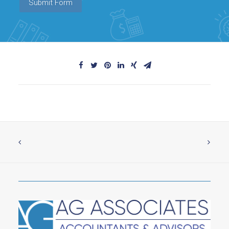
Submit Form