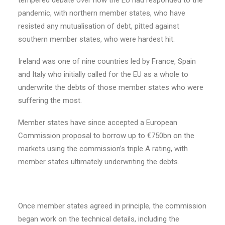
tempered debate over how the EU had responded to the
pandemic, with northern member states, who have
resisted any mutualisation of debt, pitted against
southern member states, who were hardest hit.
Ireland was one of nine countries led by France, Spain
and Italy who initially called for the EU as a whole to
underwrite the debts of those member states who were
suffering the most.
Member states have since accepted a European
Commission proposal to borrow up to €750bn on the
markets using the commission’s triple A rating, with
member states ultimately underwriting the debts.
Once member states agreed in principle, the commission
began work on the technical details, including the