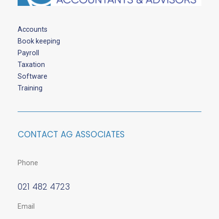
Accounts
Book keeping
Payroll
Taxation
Software
Training
CONTACT AG ASSOCIATES
Phone
021 482 4723
Email