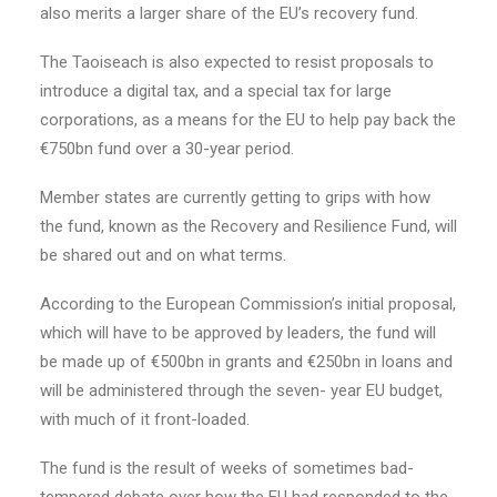
also merits a larger share of the EU’s recovery fund.
The Taoiseach is also expected to resist proposals to
introduce a digital tax, and a special tax for large
corporations, as a means for the EU to help pay back the
€750bn fund over a 30-year period.
Member states are currently getting to grips with how
the fund, known as the Recovery and Resilience Fund, will
be shared out and on what terms.
According to the European Commission’s initial proposal,
which will have to be approved by leaders, the fund will
be made up of €500bn in grants and €250bn in loans and
will be administered through the seven- year EU budget,
with much of it front-loaded.
The fund is the result of weeks of sometimes bad-