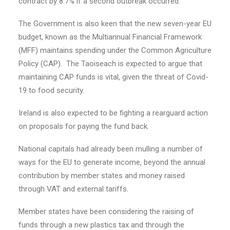
contract by 8.7% if a second outbreak occurred.
The Government is also keen that the new seven-year EU
budget, known as the Multiannual Financial Framework
(MFF) maintains spending under the Common Agriculture
Policy (CAP). The Taoiseach is expected to argue that
maintaining CAP funds is vital, given the threat of Covid-
19 to food security.
Ireland is also expected to be fighting a rearguard action
on proposals for paying the fund back.
National capitals had already been mulling a number of
ways for the EU to generate income, beyond the annual
contribution by member states and money raised
through VAT and external tariffs.
Member states have been considering the raising of
funds through a new plastics tax and through the