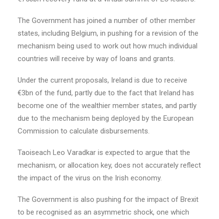
The Government has joined a number of other member
states, including Belgium, in pushing for a revision of the
mechanism being used to work out how much individual
countries will receive by way of loans and grants.
Under the current proposals, Ireland is due to receive
€3bn of the fund, partly due to the fact that Ireland has
become one of the wealthier member states, and partly
due to the mechanism being deployed by the European
Commission to calculate disbursements.
Taoiseach Leo Varadkar is expected to argue that the
mechanism, or allocation key, does not accurately reflect
the impact of the virus on the Irish economy.
The Government is also pushing for the impact of Brexit
to be recognised as an asymmetric shock, one which