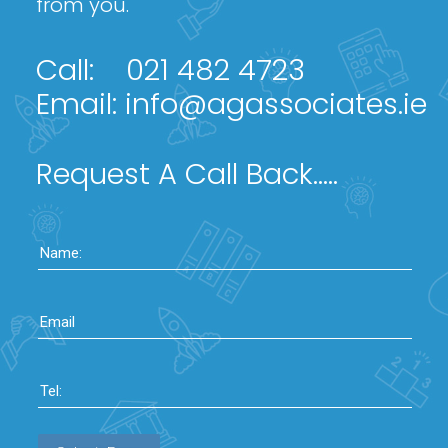
from you.
Call:
021 482 4723
Email:
info@agassociates.ie
Request A Call Back.....
Name:
Email
Tel: