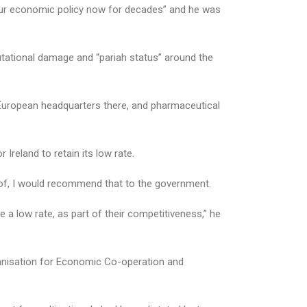
 our economic policy now for decades” and he was
putational damage and “pariah status” around the
 European headquarters there, and pharmaceutical
Ireland to retain its low rate.
art of, I would recommend that to the government.
a low rate, as part of their competitiveness,” he
rganisation for Economic Co-operation and