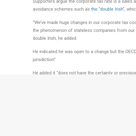
Supporters argue the corporate tax rate is a sales a
avoidance schemes such as
the “double Irish”
, whi
“We’ve made huge changes in our corporate tax code –
the phenomenon of stateless companies from our ta
double Irish, he added.
He indicated he was open to a change but the OECD 
jurisdiction”.
He added it “does not have the certainty or precisio
will depend on the detail”.
Take the Next Step.....