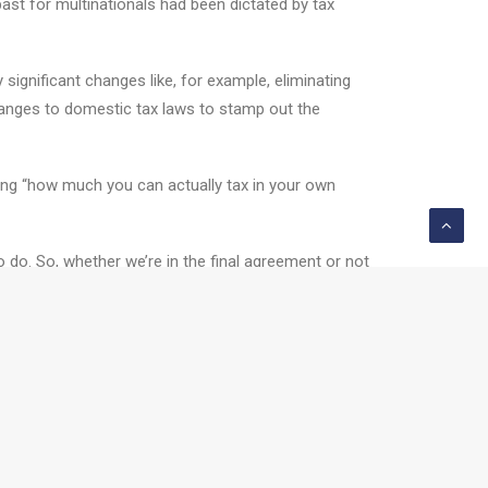
past for multinationals had been dictated by tax
significant changes like, for example, eliminating
hanges to domestic tax laws to stamp out the
ding “how much you can actually tax in your own
o do. So, whether we’re in the final agreement or not
ack.....