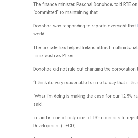
The finance minister, Paschal Donohoe, told RTÉ on
“committed” to maintaining that.
Donohoe was responding to reports overnight that
world.
The tax rate has helped Ireland attract multinatio
firms such as Pfizer.
Donohoe did not rule out changing the corporation ta
“I think it’s very reasonable for me to say that if t
“What I’m doing is making the case for our 12.5% ra
said.
Ireland is one of only nine of 139 countries to rej
Development (OECD).