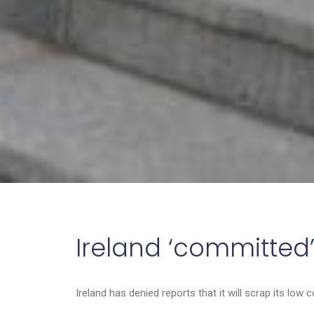
Ireland ‘committed’
Ireland has denied reports that it will scrap its low 