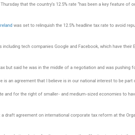
 Thursday that the country’s 12.5% rate “has been a key feature of
Ireland
was set to relinquish the 12.5% headline tax rate to avoid re
nals including tech companies Google and Facebook, which have their
x but said he was in the middle of a negotiation and was pushing for 
here is an agreement that I believe is in our national interest to be p
te and for the right of smaller- and medium-sized economies to have 
ect a draft agreement on international corporate tax reform at the O