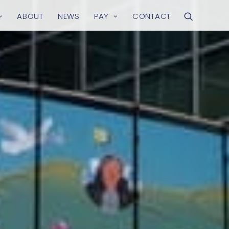
ABOUT
NEWS
PAY
CONTACT