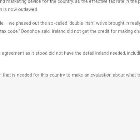
nd marketing device for the country, as the effective tax rate in the 
ch is now outlawed.
 we phased out the so-called ‘double Irish’, we’ve brought in really 
x code.” Donohoe said. Ireland did not get the credit for making c
agreement as it stood did not have the detail Ireland needed, inclu
n that is needed for this country to make an evaluation about what t
Request A Call B