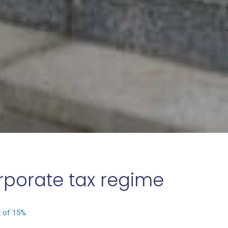
orporate tax regime
x of 15%
.