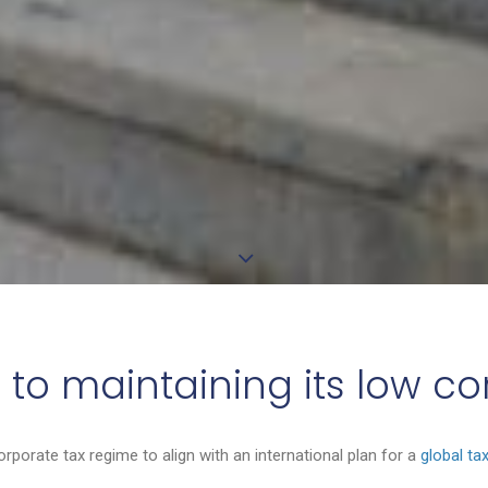
 to maintaining its low c
corporate tax regime to align with an international plan for a
global ta