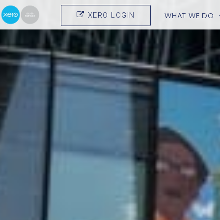
WHAT WE DO
XERO LOGIN