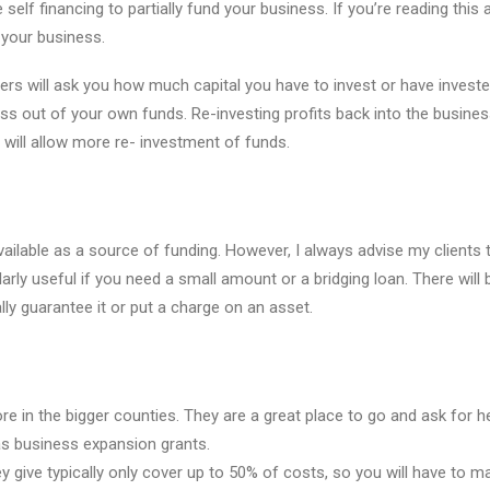
elf financing to partially fund your business. If you’re reading this a
your business.
ers will ask you how much capital you have to invest or have investe
ness out of your own funds. Re-investing profits back into the busines
will allow more re- investment of funds.
ilable as a source of funding. However, I always advise my clients
arly useful if you need a small amount or a bridging loan. There will 
lly guarantee it or put a charge on an asset.
ore in the bigger counties. They are a great place to go and ask for h
as business expansion grants.
y give typically only cover up to 50% of costs, so you will have to 