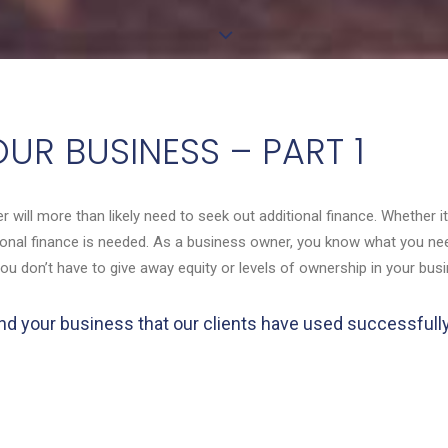
UR BUSINESS – PART 1
r will more than likely need to seek out additional finance. Whether 
itional finance is needed. As a business owner, you know what you n
you don’t have to give away equity or levels of ownership in your bus
o fund your business that our clients have used successful