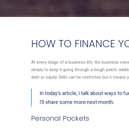
HOW TO FINANCE YO
At every stage of a business life, the business owne
simply to keep it going through a tough patch, add
debt or equity. Debt can be restrictive but it means 
In today’s article, I talk about ways t
I’ll share some more next month.
Personal Pockets