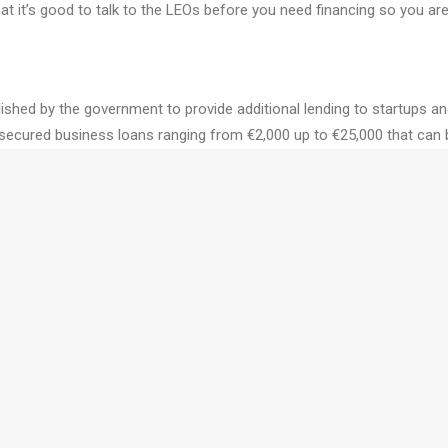
hat it’s good to talk to the LEOs before you need financing so you ar
ablished by the government to provide additional lending to startups
secured business loans ranging from €2,000 up to €25,000 that can be
mpanies are all eligible to apply.
rprise Ireland can be a fantastic source of funding. They offer feasib
g new markets. Each client company of Enterprise Ireland is offered a
and is the Innovation Vouchers and Female Entrepreneurship program
o explore a business opportunity.
trepreneurs. They have a range of supports from their High Potential
nding and angel investors.
icle, please feel free to contact us. We can help keep your business in