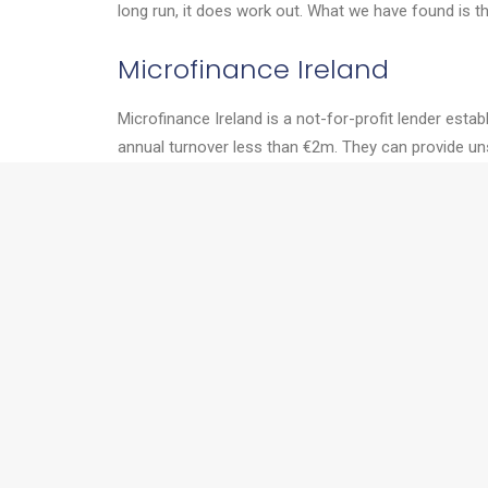
long run, it does work out. What we have found is t
Microfinance Ireland
Microfinance Ireland is a not-for-profit lender est
annual turnover less than €2m. They can provide un
of business. Sole Traders, Partnerships & Limited Co
Enterprise Ireland
If you are export oriented or exporting already, Ente
Development grants, grants for exhibiting or visitin
Two things worth mentioning about Enterprise Irel
company to work with a higher education institute t
Enterprise Ireland are firm supporters of female en
Next time, we’ll talk more about tax breaks, seed fu
If you’d like to talk to us about anything in this art