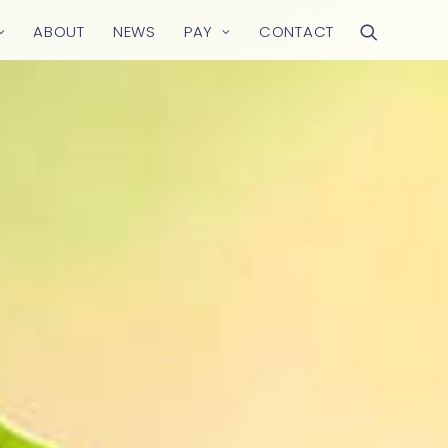
ABOUT
NEWS
PAY
CONTACT