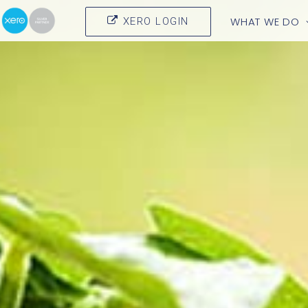
WHAT WE DO
XERO LOGIN