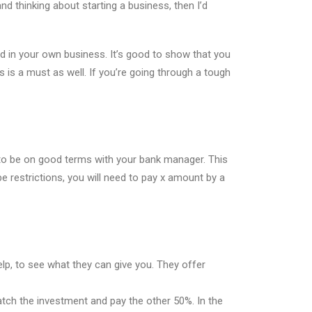
nd thinking about starting a business, then I’d
d in your own business. It’s good to show that you
s is a must as well. If you’re going through a tough
 to be on good terms with your bank manager. This
be restrictions, you will need to pay x amount by a
elp, to see what they can give you. They offer
match the investment and pay the other 50%. In the