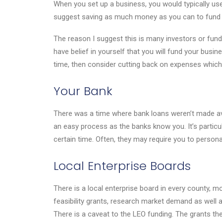
When you set up a business, you would typically use s
suggest saving as much money as you can to fund 
The reason I suggest this is many investors or fund
have belief in yourself that you will fund your busi
time, then consider cutting back on expenses which 
Your Bank
There was a time where bank loans weren’t made ava
an easy process as the banks know you. It’s particul
certain time. Often, they may require you to persona
Local Enterprise Boards
There is a local enterprise board in every county, m
feasibility grants, research market demand as well 
There is a caveat to the LEO funding. The grants the