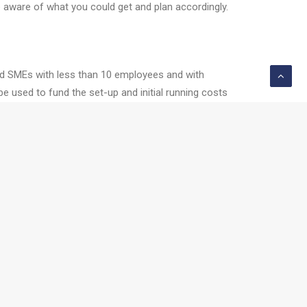
e aware of what you could get and plan accordingly.
 and SMEs with less than 10 employees and with
 used to fund the set-up and initial running costs
ility grants similar to LEOs, Research and
 range of funding options, well worth considering.
me. The Innovation voucher, worth €5000, allows a
 Start-Up (HPSU) to Competitive Start Fund.
 shape.