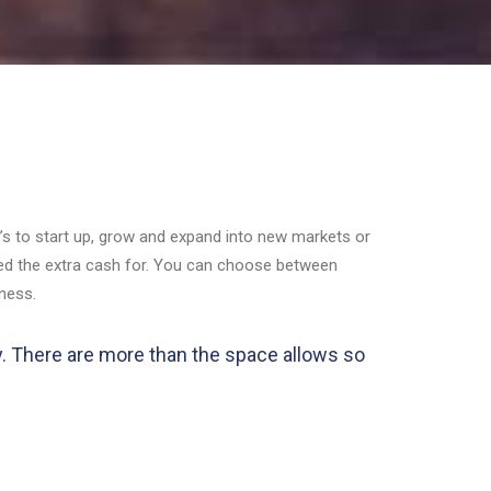
it’s to start up, grow and expand into new markets or
eed the extra cash for. You can choose between
iness.
ly. There are more than the space allows so