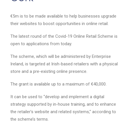
€5m is to be made available to help businesses upgrade
their websites to boost opportunities in online retail.
The latest round of the Covid-19 Online Retail Scheme is
open to applications from today.
The scheme, which will be administered by Enterprise
Ireland, is targeted at Irish-based retailers with a physical
store and a pre-existing online presence.
The grant is available up to a maximum of €40,000.
It can be used to “develop and implement a digital
strategy supported by in-house training, and to enhance
the retailer’s website and related systems,” according to
the scheme’s terms.