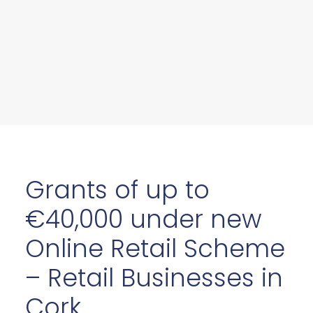
Grants of up to
€40,000 under new
Online Retail Scheme
– Retail Businesses in
Cork