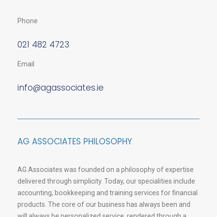
Phone
021 482 4723
Email
info@agassociates.ie
AG ASSOCIATES PHILOSOPHY
AG Associates was founded on a philosophy of expertise
delivered through simplicity. Today, our specialities include
accounting, bookkeeping and training services for financial
products. The core of our business has always been and
will always be personalized service, rendered through a