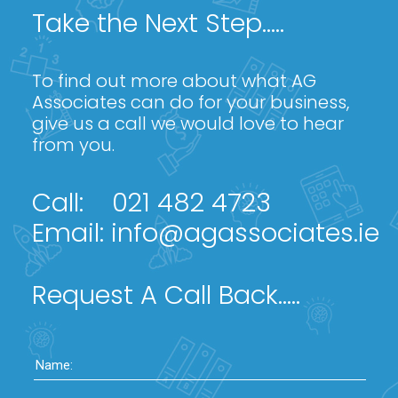
Take the Next Step.....
To find out more about what AG
Associates can do for your business,
give us a call we would love to hear
from you.
Call:
021 482 4723
Email:
info@agassociates.ie
Request A Call Back.....
Name: