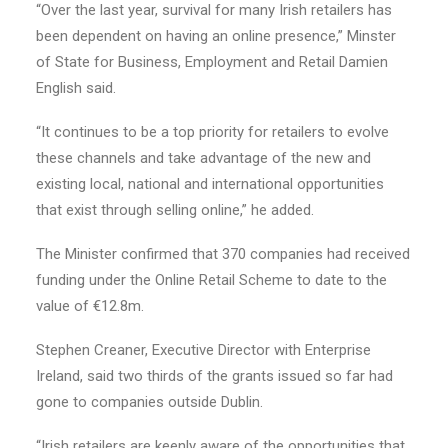
“Over the last year, survival for many Irish retailers has
been dependent on having an online presence,” Minster
of State for Business, Employment and Retail Damien
English said.
“It continues to be a top priority for retailers to evolve
these channels and take advantage of the new and
existing local, national and international opportunities
that exist through selling online,” he added.
The Minister confirmed that 370 companies had received
funding under the Online Retail Scheme to date to the
value of €12.8m.
Stephen Creaner, Executive Director with Enterprise
Ireland, said two thirds of the grants issued so far had
gone to companies outside Dublin.
“Irish retailers are keenly aware of the opportunities that