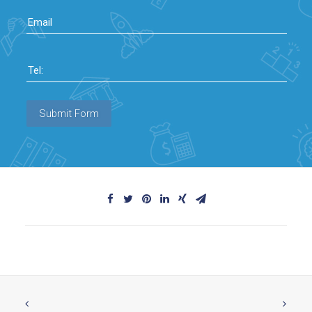
Email
Tel:
Submit Form