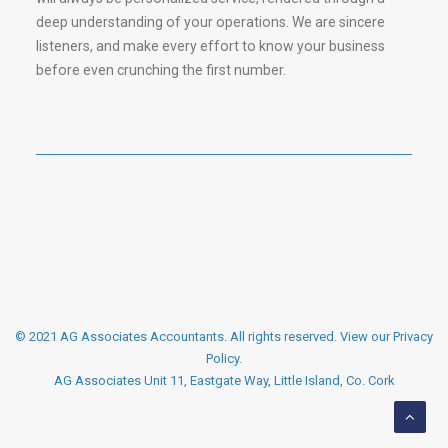
deep understanding of your operations. We are sincere
listeners, and make every effort to know your business
before even crunching the first number.
© 2021 AG Associates Accountants. All rights reserved.
View our Privacy
Policy
.
AG Associates Unit 11, Eastgate Way, Little Island, Co. Cork