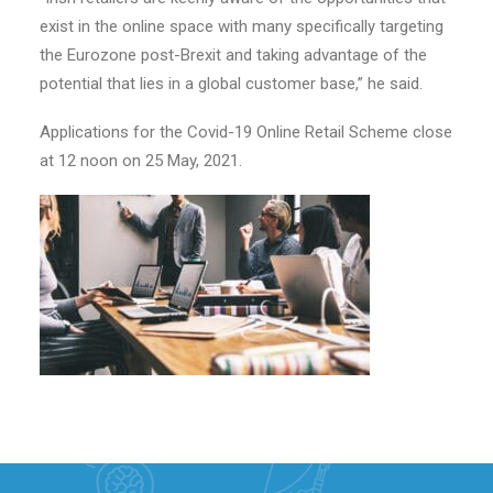
exist in the online space with many specifically targeting
the Eurozone post-Brexit and taking advantage of the
potential that lies in a global customer base,” he said.
Applications for the Covid-19 Online Retail Scheme close
at 12 noon on 25 May, 2021.