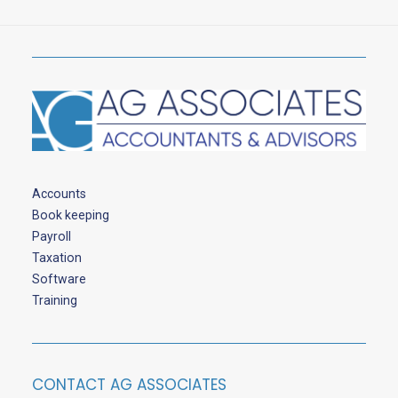
Accounts
Book keeping
Payroll
Taxation
Software
Training
CONTACT AG ASSOCIATES