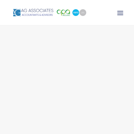
XERO LOGIN
SEARCH