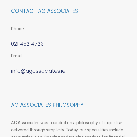
CONTACT AG ASSOCIATES
Phone
021 482 4723
Email
info@agassociates.ie
AG ASSOCIATES PHILOSOPHY
AG Associates was founded on a philosophy of expertise
delivered through simplicity. Today, our specialities include