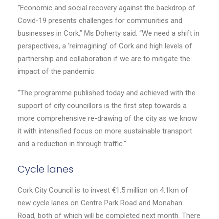
“Economic and social recovery against the backdrop of
Covid-19 presents challenges for communities and
businesses in Cork,” Ms Doherty said. “We need a shift in
perspectives, a ‘reimagining’ of Cork and high levels of
partnership and collaboration if we are to mitigate the
impact of the pandemic.
“The programme published today and achieved with the
support of city councillors is the first step towards a
more comprehensive re-drawing of the city as we know
it with intensified focus on more sustainable transport
and a reduction in through traffic.”
Cycle lanes
Cork City Council is to invest €1.5 million on 4.1km of
new cycle lanes on Centre Park Road and Monahan
Road, both of which will be completed next month. There