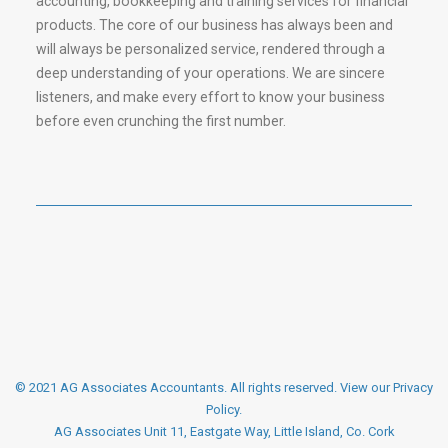
accounting, bookkeeping and training services for financial
products. The core of our business has always been and
will always be personalized service, rendered through a
deep understanding of your operations. We are sincere
listeners, and make every effort to know your business
before even crunching the first number.
© 2021 AG Associates Accountants. All rights reserved.
View our Privacy
Policy
.
AG Associates Unit 11, Eastgate Way, Little Island, Co. Cork