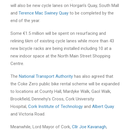
will also be new cycle lanes on Horgan’s Quay, South Mall
and
Terence Mac Swiney Quay
to be completed by the
end of the year.
Some €1.5 million will be spent on resurfacing and
relining 6km of existing cycle lanes while more than 43
new bicycle racks are being installed including 10 at a
new indoor space at the North Main Street Shopping
Centre.
The
National Transport Authority
has also agreed that
the Coke Zero public bike rental scheme will be expanded
to locations at County Hall, Mardyke Walk, Gaol Walk,
Brookfield, Dennehy’s Cross, Cork University
Hospital,
Cork Institute of Technology
and
Albert Quay
and Victoria Road.
Meanwhile, Lord Mayor of Cork,
Cllr
Joe Kavanagh
,