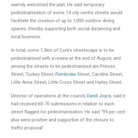
warmly welcomed the plan. He said temporary
pedestrianisation of some 14 city centre streets would
facilitate the creation of up to 1,000 outdoor dining
spaces, thereby supporting both social distancing and
local business.
In total, some 1.3km of Cork’s streetscape is to be
pedestrianised with a review at the end of August, and
among the streets to be pedestrianised are Princes
Street, Tuckey Street,
Pembroke
Street, Caroline Street,
Little Anne Street, Little Cross Street and Harley Street.
Director of operations at the council,
David Joyce
, said it
had received 60-70 submissions in relation to each
street flagged for pedestrianisation. He said “95 per cent
plus were positive and supportive of the closure to
traffic proposal”.