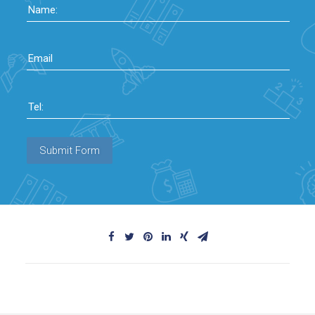
Name:
Email
Tel:
Submit Form