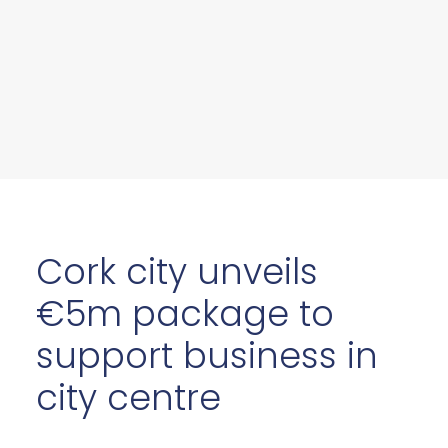
Cork city unveils
€5m package to
support business in
city centre