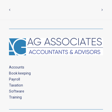
Accounts
Book keeping
Payroll
Taxation
Software
Training