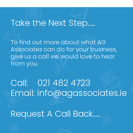
Take the Next Step.....
To find out more about what AG
Associates can do for your business,
give us a call we would love to hear
from you.
Call:
021 482 4723
Email:
info@agassociates.ie
Request A Call Back.....