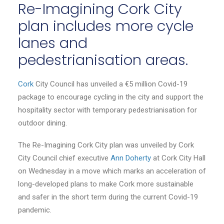
Re-Imagining Cork City
plan includes more cycle
lanes and
pedestrianisation areas.
Cork
City Council has unveiled a €5 million Covid-19
package to encourage cycling in the city and support the
hospitality sector with temporary pedestrianisation for
outdoor dining.
The Re-Imagining Cork City plan was unveiled by Cork
City Council chief executive
Ann Doherty
at Cork City Hall
on Wednesday in a move which marks an acceleration of
long-developed plans to make Cork more sustainable
and safer in the short term during the current Covid-19
pandemic.