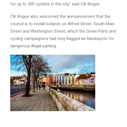
for up to 500 cyclists in the city,” said Cllr Bogue.
Cllr Bogue also welcomed the announcement that the
council is to install bollards on Alfred Street, South Main
Street and Washington Street, which the Green Party and
cycling campaigners had long flagged as blackspots for
dangerous illegal parking.