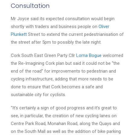
Consultation
Mr Joyce said its expected consultation would begin
shortly with traders and business people on
Oliver
Plunkett
Street to extend the current pedestrianisation of
the street after 5pm to possibly the late night.
Cork South East Green Party Cllr
Lorna Bogue
welcomed
the Re-Imagining Cork plan but said it could not be “the
end of the road” for improvements to pedestrian and
cycling infrastructure, adding that more needs to be
done to ensure that Cork becomes a safe and
sustainable city for cyclists.
“It’s certainly a sign of good progress and it’s great to
see, in particular, the creation of new cycling lanes on
Centre Park Road, Monahan Road, along the Quays and
on the South Mall as well as the addition of bike parking