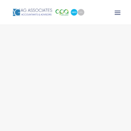
XERO LOGIN
SEARCH