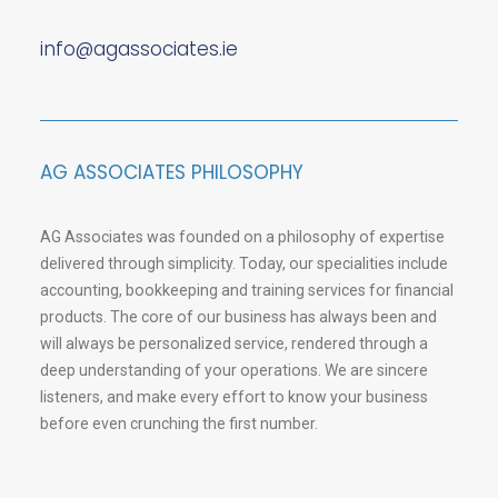
info@agassociates.ie
AG ASSOCIATES PHILOSOPHY
AG Associates was founded on a philosophy of expertise
delivered through simplicity. Today, our specialities include
accounting, bookkeeping and training services for financial
products. The core of our business has always been and
will always be personalized service, rendered through a
deep understanding of your operations. We are sincere
listeners, and make every effort to know your business
before even crunching the first number.