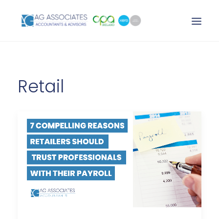
XERO LOGIN
Retail
SEARCH