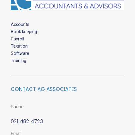
Accounts
Book keeping
Payroll
Taxation
Software
Training
CONTACT AG ASSOCIATES
Phone
021 482 4723
Email