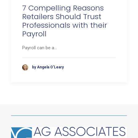
7 Compelling Reasons
Retailers Should Trust
Professionals with their
Payroll
Payroll can be a…
by Angela O'Leary