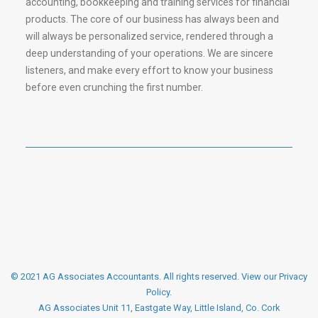
accounting, bookkeeping and training services for financial
products. The core of our business has always been and
will always be personalized service, rendered through a
deep understanding of your operations. We are sincere
listeners, and make every effort to know your business
before even crunching the first number.
© 2021 AG Associates Accountants. All rights reserved.
View our Privacy
Policy
.
AG Associates Unit 11, Eastgate Way, Little Island, Co. Cork