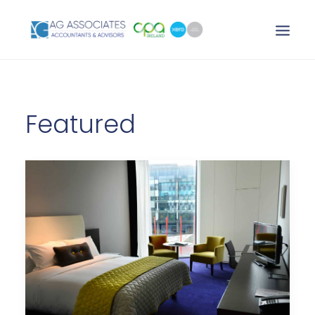
XERO LOGIN
Featured
SEARCH