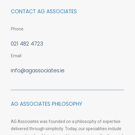
CONTACT AG ASSOCIATES
Phone
021 482 4723
Email
info@agassociates.ie
AG ASSOCIATES PHILOSOPHY
AG Associates was founded on a philosophy of expertise
delivered through simplicity. Today, our specialities include