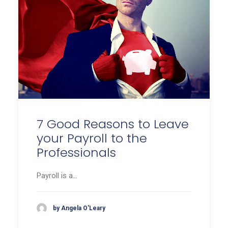
7 Good Reasons to Leave
your Payroll to the
Professionals
Payroll is a…
by Angela O'Leary