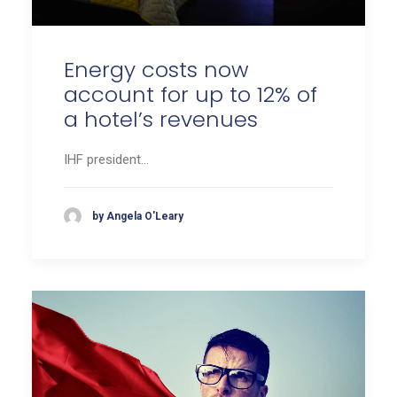
Energy costs now
account for up to 12% of
a hotel’s revenues
IHF president…
by Angela O'Leary