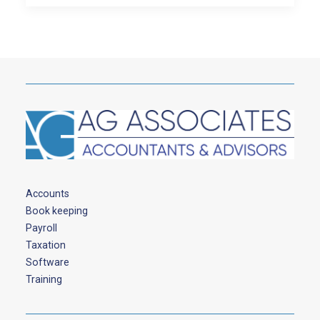
Accounts
Book keeping
Payroll
Taxation
Software
Training