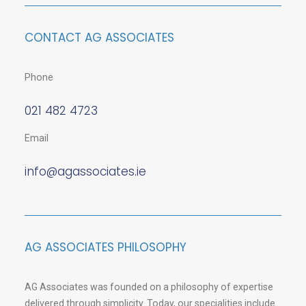
CONTACT AG ASSOCIATES
Phone
021 482 4723
Email
info@agassociates.ie
AG ASSOCIATES PHILOSOPHY
AG Associates was founded on a philosophy of expertise
delivered through simplicity. Today, our specialities include