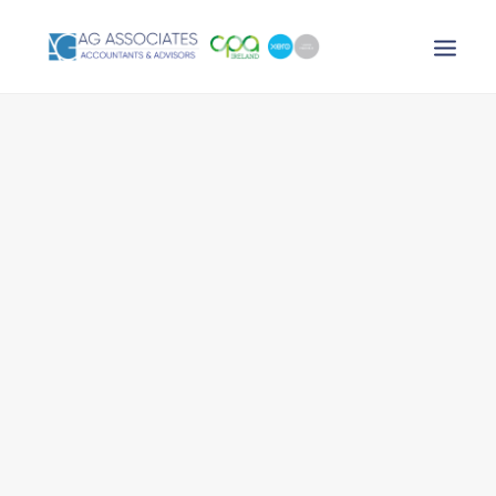
XERO LOGIN
SEARCH