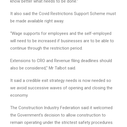
know better what needs to be done.”
It also said the Covid Restrictions Support Scheme must
be made available right away.
“Wage supports for employees and the self-employed
will need to be increased if businesses are to be able to
continue through the restriction period.
Extensions to CRO and Revenue filing deadlines should
also be considered,” Mr Talbot said.
It said a credible exit strategy needs is now needed so
we avoid successive waves of opening and closing the
economy.
The Construction Industry Federation said it welcomed
the Government’s decision to allow construction to
remain operating under the strictest safety procedures.