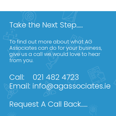
Take the Next Step.....
To find out more about what AG
Associates can do for your business,
give us a call we would love to hear
from you.
Call:
021 482 4723
Email:
info@agassociates.ie
Request A Call Back.....