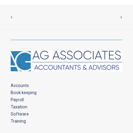
Accounts
Book keeping
Payroll
Taxation
Software
Training