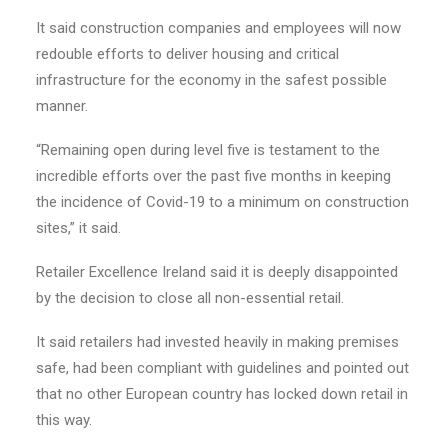
It said construction companies and employees will now
redouble efforts to deliver housing and critical
infrastructure for the economy in the safest possible
manner.
“Remaining open during level five is testament to the
incredible efforts over the past five months in keeping
the incidence of Covid-19 to a minimum on construction
sites,” it said.
Retailer Excellence Ireland said it is deeply disappointed
by the decision to close all non-essential retail.
It said retailers had invested heavily in making premises
safe, had been compliant with guidelines and pointed out
that no other European country has locked down retail in
this way.