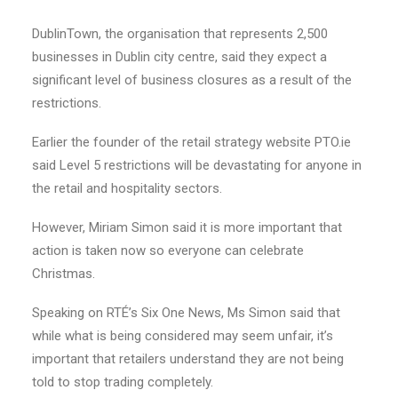
DublinTown, the organisation that represents 2,500
businesses in Dublin city centre, said they expect a
significant level of business closures as a result of the
restrictions.
Earlier the founder of the retail strategy website PTO.ie
said Level 5 restrictions will be devastating for anyone in
the retail and hospitality sectors.
However, Miriam Simon said it is more important that
action is taken now so everyone can celebrate
Christmas.
Speaking on RTÉ’s Six One News, Ms Simon said that
while what is being considered may seem unfair, it’s
important that retailers understand they are not being
told to stop trading completely.