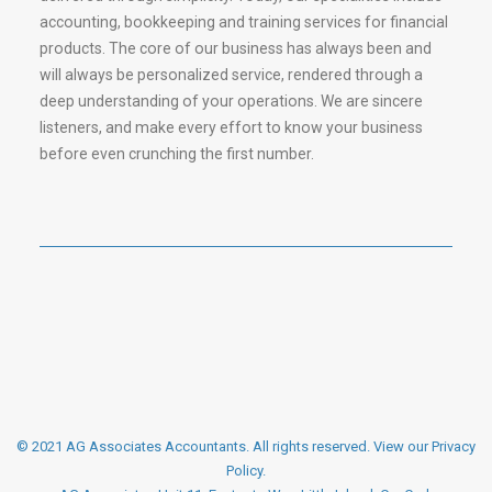
accounting, bookkeeping and training services for financial
products. The core of our business has always been and
will always be personalized service, rendered through a
deep understanding of your operations. We are sincere
listeners, and make every effort to know your business
before even crunching the first number.
© 2021 AG Associates Accountants. All rights reserved.
View our Privacy
Policy
.