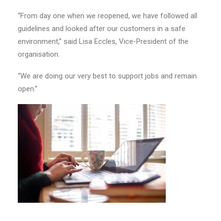
“From day one when we reopened, we have followed all
guidelines and looked after our customers in a safe
environment,” said Lisa Eccles, Vice-President of the
organisation.
“We are doing our very best to support jobs and remain
open.”