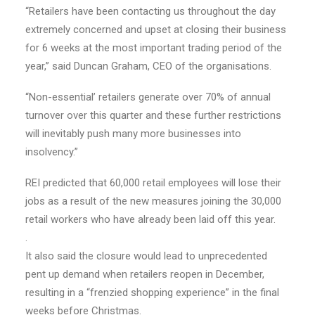
“Retailers have been contacting us throughout the day
extremely concerned and upset at closing their business
for 6 weeks at the most important trading period of the
year,” said Duncan Graham, CEO of the organisations.
“Non-essential’ retailers generate over 70% of annual
turnover over this quarter and these further restrictions
will inevitably push many more businesses into
insolvency.”
REI predicted that 60,000 retail employees will lose their
jobs as a result of the new measures joining the 30,000
retail workers who have already been laid off this year.
.
It also said the closure would lead to unprecedented
pent up demand when retailers reopen in December,
resulting in a “frenzied shopping experience” in the final
weeks before Christmas.