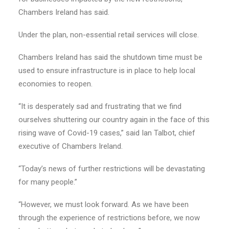
Chambers Ireland has said.
Under the plan, non-essential retail services will close.
Chambers Ireland has said the shutdown time must be
used to ensure infrastructure is in place to help local
economies to reopen.
“It is desperately sad and frustrating that we find
ourselves shuttering our country again in the face of this
rising wave of Covid-19 cases,” said Ian Talbot, chief
executive of Chambers Ireland.
“Today’s news of further restrictions will be devastating
for many people.”
“However, we must look forward. As we have been
through the experience of restrictions before, we now