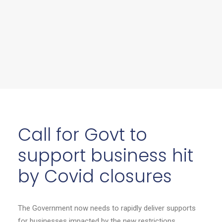
Call for Govt to
support business hit
by Covid closures
The Government now needs to rapidly deliver supports
for businesses impacted by the new restrictions,