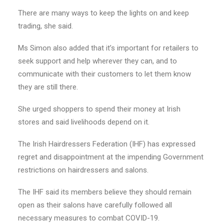
There are many ways to keep the lights on and keep
trading, she said.
Ms Simon also added that it’s important for retailers to
seek support and help wherever they can, and to
communicate with their customers to let them know
they are still there.
She urged shoppers to spend their money at Irish
stores and said livelihoods depend on it.
The Irish Hairdressers Federation (IHF) has expressed
regret and disappointment at the impending Government
restrictions on hairdressers and salons.
The IHF said its members believe they should remain
open as their salons have carefully followed all
necessary measures to combat COVID-19.