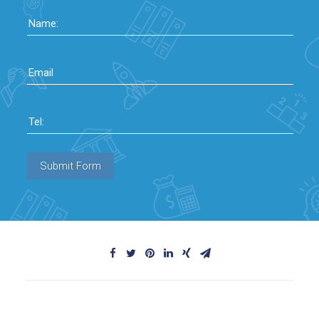
Name:
Email
Tel:
Submit Form