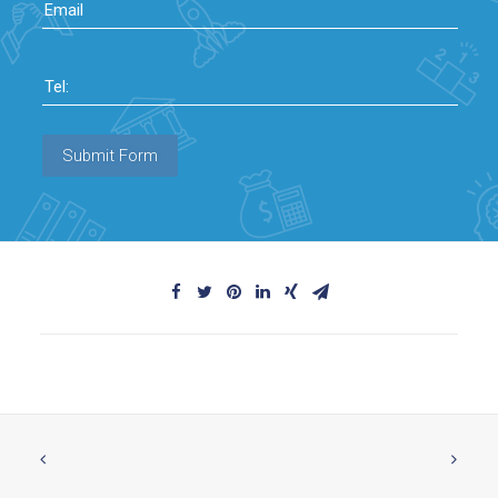
Email
Tel:
Submit Form