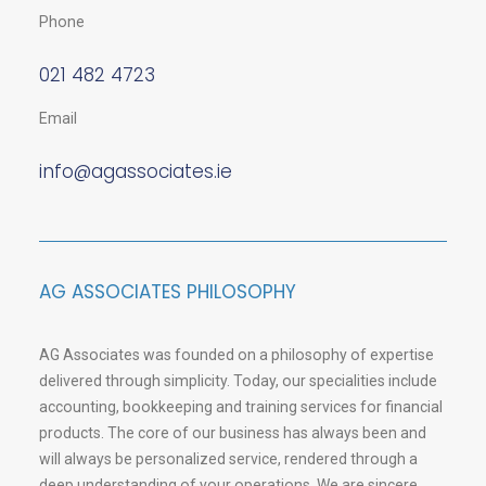
Phone
021 482 4723
Email
info@agassociates.ie
AG ASSOCIATES PHILOSOPHY
AG Associates was founded on a philosophy of expertise
delivered through simplicity. Today, our specialities include
accounting, bookkeeping and training services for financial
products. The core of our business has always been and
will always be personalized service, rendered through a
deep understanding of your operations. We are sincere