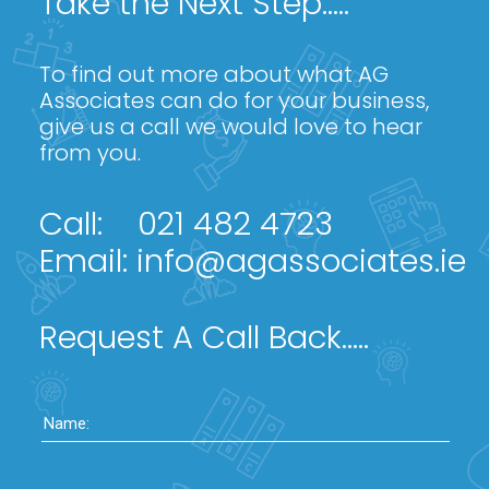
Take the Next Step.....
To find out more about what AG
Associates can do for your business,
give us a call we would love to hear
from you.
Call:
021 482 4723
Email:
info@agassociates.ie
Request A Call Back.....
Name: