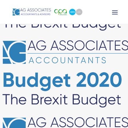
XERO LOGIN
SEARCH