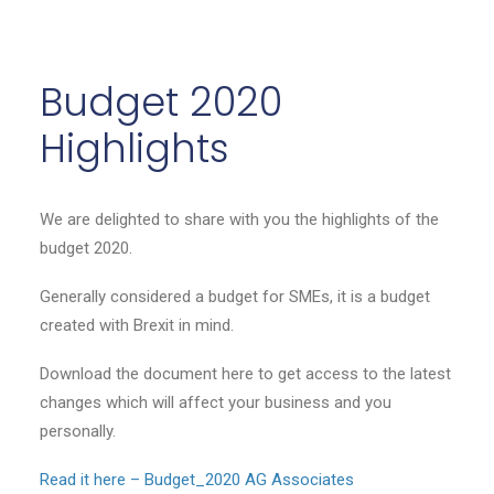
Budget 2020
Highlights
We are delighted to share with you the highlights of the
budget 2020.
Generally considered a budget for SMEs, it is a budget
created with Brexit in mind.
Download the document here to get access to the latest
changes which will affect your business and you
personally.
Read it here – Budget_2020 AG Associates