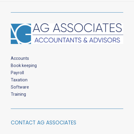
Accounts
Book keeping
Payroll
Taxation
Software
Training
CONTACT AG ASSOCIATES