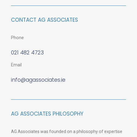
CONTACT AG ASSOCIATES
Phone
021 482 4723
Email
info@agassociates.ie
AG ASSOCIATES PHILOSOPHY
AG Associates was founded on a philosophy of expertise