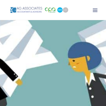
XERO LOGIN
SEARCH