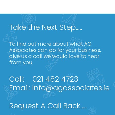
Take the Next Step.....
To find out more about what AG
Associates can do for your business,
give us a call we would love to hear
from you.
Call:
021 482 4723
Email:
info@agassociates.ie
Request A Call Back.....