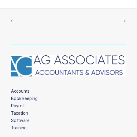
Accounts
Book keeping
Payroll
Taxation
Software
Training