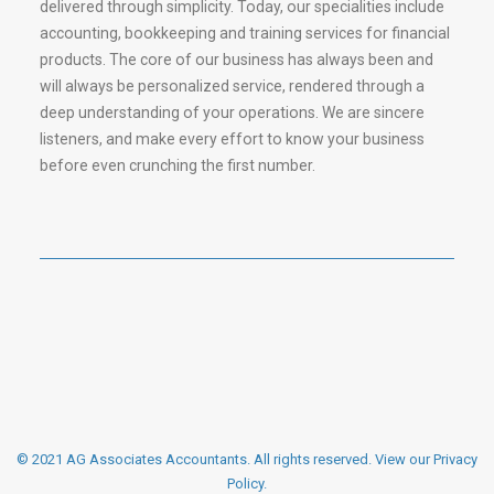
delivered through simplicity. Today, our specialities include
accounting, bookkeeping and training services for financial
products. The core of our business has always been and
will always be personalized service, rendered through a
deep understanding of your operations. We are sincere
listeners, and make every effort to know your business
before even crunching the first number.
© 2021 AG Associates Accountants. All rights reserved.
View our Privacy
Policy
.