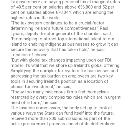
Taxpayers here are paying personal tax at marginal rates
of 48.5 per cent on salaries above €36,800 and 52 per
cent on salaries above €70,044, which are among the
highest rates in the world.
“The tax system continues to be a crucial factor
determining Ireland’s future competitiveness,” Paul
Lynam, deputy director general of the chamber, said.
“From helping to attract top international talent to our
island to enabling indigenous businesses to grow, it can
secure the recovery that has taken hold,” he said.
Location of choice
“But with global tax changes impacting upon our FDI
model, it’s vital that we shore up Ireland’s global offering.
Simplifying the complex tax system for businesses and
addressing the tax burden on employees are two key
tools in securing Ireland’s position as a location of
choice for investment,” he said,
“Today too many indigenous firms find themselves
restricted by overly complex tax rules which are in urgent
need of reform,” he said.
The taxation commission, the body set up to look at
various ways the State can fund itself into the future,
received more than 200 submissions as part of the
public procurement process ahead of its deliberations.