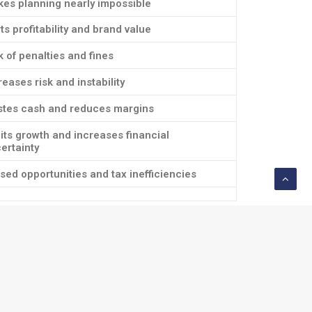
es planning nearly impossible
ts profitability and brand value
k of penalties and fines
reases risk and instability
tes cash and reduces margins
its growth and increases financial
ertainty
sed opportunities and tax inefficiencies