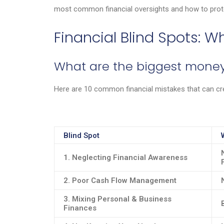
most common financial oversights and how to prot
Financial Blind Spots: 
What are the biggest money
Here are 10 common financial mistakes that can cr
Blind Spot
1. Neglecting Financial Awareness
2. Poor Cash Flow Management
3. Mixing Personal & Business
Finances