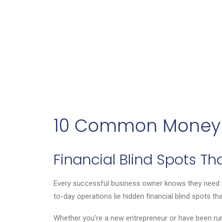
10 Common Money 
Financial Blind Spots T
Every successful business owner knows they need to
to-day operations lie hidden financial blind spots th
Whether you’re a new entrepreneur or have been runnin