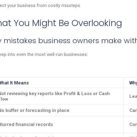
ect your business from costly missteps.
What You Might Be Overlooking
 mistakes business owners make with
eep into even the most well-run businesses:
What It Means
Why
Not reviewing key reports like Profit & Loss or Cash
Lea
Flow
No buffer or forecasting in place
Can
Blurred financial records
Com