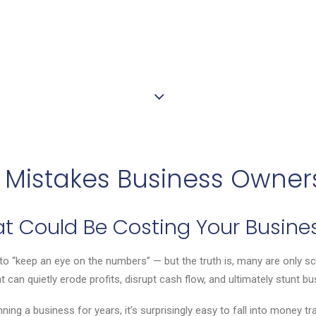
Mistakes Business Owner
hat Could Be Costing Your Busine
 “keep an eye on the numbers” — but the truth is, many are only sc
at can quietly erode profits, disrupt cash flow, and ultimately stunt b
g a business for years, it’s surprisingly easy to fall into money traps