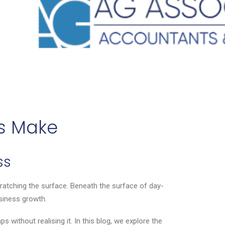
s Make
ss
ratching the surface. Beneath the surface of day-
usiness growth.
 without realising it. In this blog, we explore the