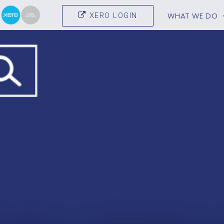
WHAT WE DO
XERO LOGIN