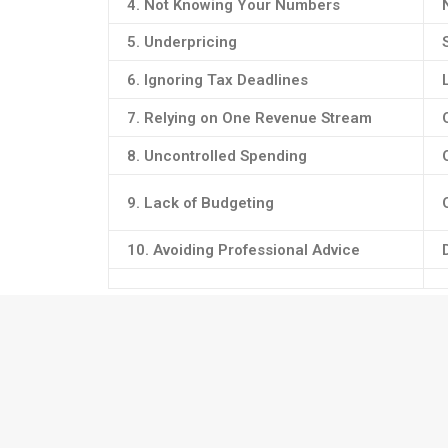
4. Not Knowing Your Numbers
5. Underpricing
6. Ignoring Tax Deadlines
7. Relying on One Revenue Stream
8. Uncontrolled Spending
9. Lack of Budgeting
10. Avoiding Professional Advice
💡 Financial Tip:
Use accounting software like
Xero
to automate expe
💼
Pro Tip:
Good bookkeeping is the foundation of s