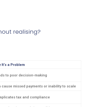
out realising?
 It’s a Problem
ds to poor decision-making
 cause missed payments or inability to scale
plicates tax and compliance