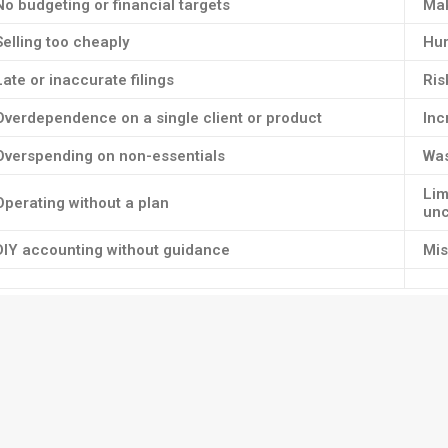
No budgeting or financial targets
Mak
Selling too cheaply
Hur
Late or inaccurate filings
Ris
Overdependence on a single client or product
Inc
Overspending on non-essentials
Was
Lim
Operating without a plan
unc
DIY accounting without guidance
Mis
nse tracking and categorisation — and avoid manual errors.
ound business management. Without it, you’re flying blind.