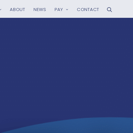
ABOUT
NEWS
PAY
CONTACT